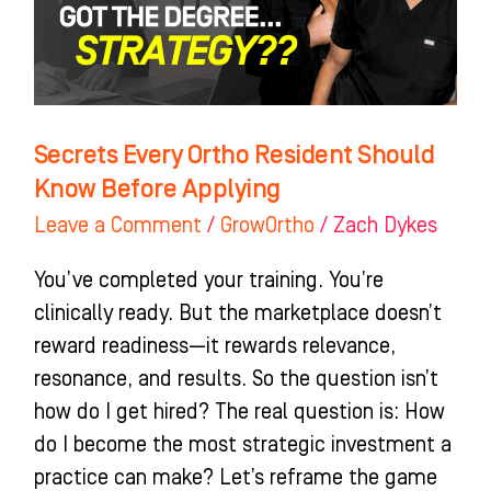
Know
Before
Applying
Secrets Every Ortho Resident Should
Know Before Applying
Leave a Comment
/
GrowOrtho
/
Zach Dykes
You’ve completed your training. You’re
clinically ready. But the marketplace doesn’t
reward readiness—it rewards relevance,
resonance, and results. So the question isn’t
how do I get hired? The real question is: How
do I become the most strategic investment a
practice can make? Let’s reframe the game