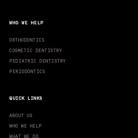
c
s
u
k
n
i
e
t
t
t
k
t
b
a
u
o
e
t
o
g
b
k
d
e
WHO WE HELP
o
r
e
i
r
k
a
n
-
m
-
ORTHODONTICS
f
i
n
COSMETIC DENTISTRY
PEDIATRIC DENTISTRY
PERIODONTICS
QUICK LINKS
ABOUT US
WHO WE HELP
WHAT WE DO