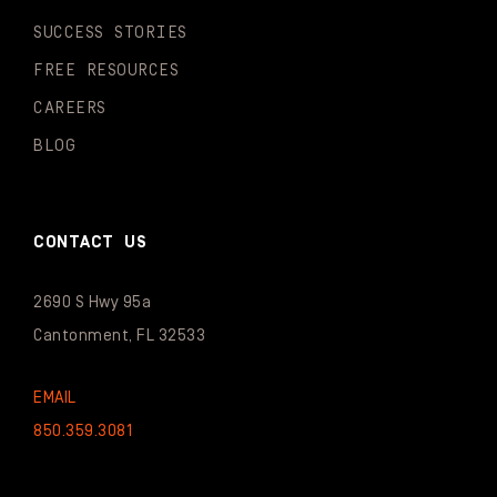
SUCCESS STORIES
FREE RESOURCES
CAREERS
BLOG
CONTACT US
2690 S Hwy 95a
Cantonment, FL 32533
EMAIL
850.359.3081