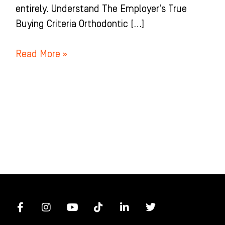
entirely. Understand The Employer’s True
Buying Criteria Orthodontic […]
Read More »
F
I
Y
T
L
T
a
n
o
i
i
w