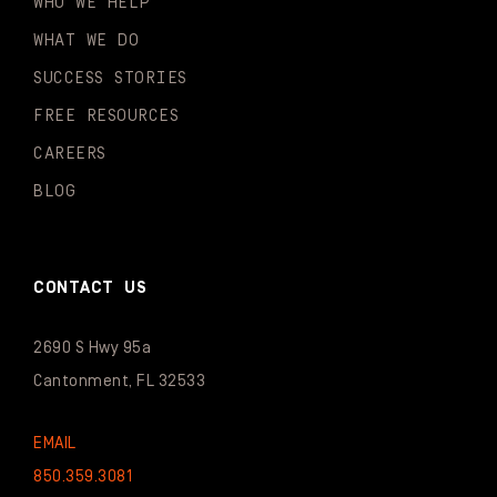
WHO WE HELP
WHAT WE DO
SUCCESS STORIES
FREE RESOURCES
CAREERS
BLOG
CONTACT US
2690 S Hwy 95a
Cantonment, FL 32533
EMAIL
850.359.3081