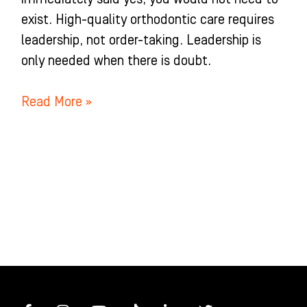
exist. High-quality orthodontic care requires
leadership, not order-taking. Leadership is
only needed when there is doubt.
Read More »