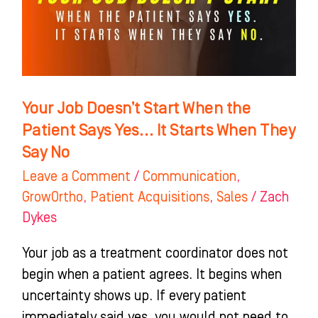
When
the
Patient
Says
Yes…
Your Job Doesn’t Start When the
It
Patient Says Yes… It Starts When They
Starts
Say No
When
Leave a Comment
/
Communication
,
They
GrowOrtho
,
Patient Acquisitions
,
Sales
/
Zach
Say
Dykes
No
Your job as a treatment coordinator does not
begin when a patient agrees. It begins when
uncertainty shows up. If every patient
immediately said yes, you would not need to