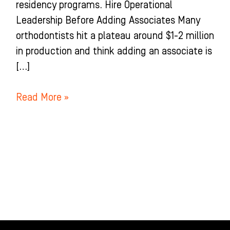
residency programs. Hire Operational
Leadership Before Adding Associates Many
orthodontists hit a plateau around $1-2 million
in production and think adding an associate is
[…]
Read More »