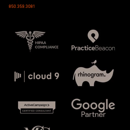
850.359.3081