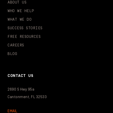
ABOUT US
WHO WE HELP
WHAT WE DO
SUCCESS STORIES
FREE RESOURCES
CAREERS
BLOG
CONTACT US
2690 S Hwy 95a
Cantonment, FL 32533
EMAIL