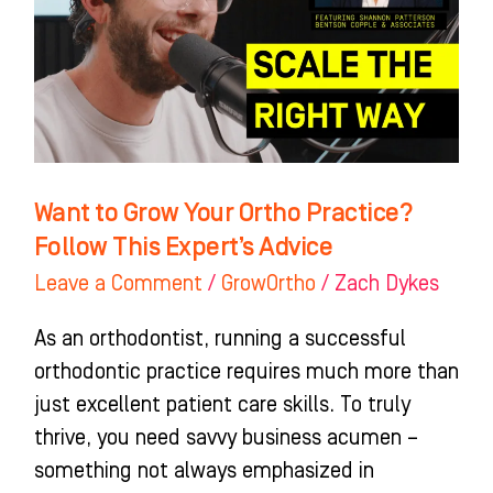
Ortho
Practice?
Follow
This
Expert’s
Advice
Want to Grow Your Ortho Practice?
Follow This Expert’s Advice
Leave a Comment
/
GrowOrtho
/
Zach Dykes
As an orthodontist, running a successful
orthodontic practice requires much more than
just excellent patient care skills. To truly
thrive, you need savvy business acumen –
something not always emphasized in