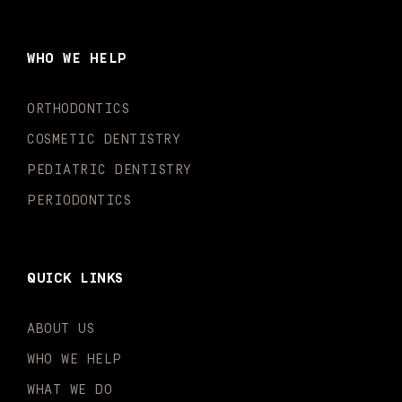
e
t
t
t
k
t
b
a
u
o
e
t
o
g
b
k
d
e
WHO WE HELP
o
r
e
i
r
k
a
n
-
m
-
ORTHODONTICS
f
i
n
COSMETIC DENTISTRY
PEDIATRIC DENTISTRY
PERIODONTICS
QUICK LINKS
ABOUT US
WHO WE HELP
WHAT WE DO