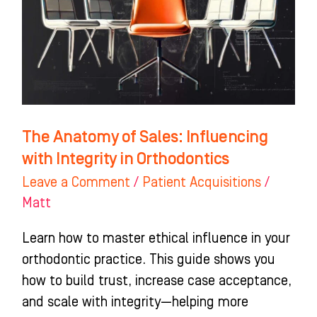
Influencing
with
Integrity
in
Orthodontics
The Anatomy of Sales: Influencing
with Integrity in Orthodontics
Leave a Comment
/
Patient Acquisitions
/
Matt
Learn how to master ethical influence in your
orthodontic practice. This guide shows you
how to build trust, increase case acceptance,
and scale with integrity—helping more