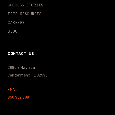
SUCCESS STORIES
FREE RESOURCES
CAREERS
BLOG
CONTACT US
2690 S Hwy 95a
Cantonment, FL 32533
EMAIL
850.359.3081