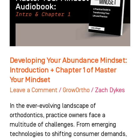
Introduction
+
Chapter
1
of
Master
Developing Your Abundance Mindset:
Your
Introduction + Chapter 1 of Master
Mindset
Your Mindset
Leave a Comment
/
GrowOrtho
/
Zach Dykes
In the ever-evolving landscape of
orthodontics, practice owners face a
multitude of challenges. From emerging
technologies to shifting consumer demands,