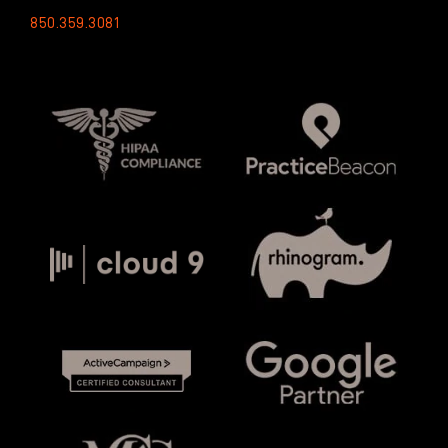
850.359.3081