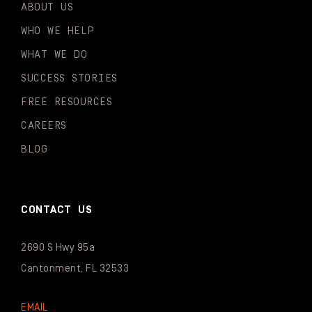
ABOUT US
WHO WE HELP
WHAT WE DO
SUCCESS STORIES
FREE RESOURCES
CAREERS
BLOG
CONTACT US
2690 S Hwy 95a
Cantonment, FL 32533
EMAIL