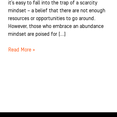
it’s easy to fall into the trap of a scarcity
mindset – a belief that there are not enough
resources or opportunities to go around.
However, those who embrace an abundance
mindset are poised for […]
Read More »