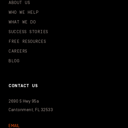
ABOUT US
WHO WE HELP
WHAT WE DO
SUCCESS STORIES
FREE RESOURCES
CAREERS
BLOG
CONTACT US
2690 S Hwy 95a
Cantonment, FL 32533
EMAIL