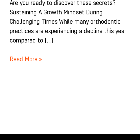
Are you ready to discover these secrets?
Sustaining A Growth Mindset During
Challenging Times While many orthodontic
practices are experiencing a decline this year
compared to […]
Read More »