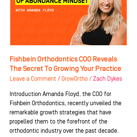
The
Secret
To
Growing
Your
Practice
Fishbein Orthodontics COO Reveals
The Secret To Growing Your Practice
Leave a Comment
/
GrowOrtho
/
Zach Dykes
Introduction Amanda Floyd, the COO for
Fishbein Orthodontics, recently unveiled the
remarkable growth strategies that have
propelled them to the forefront of the
orthodontic industry over the past decade.