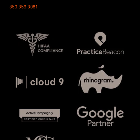
850.359.3081