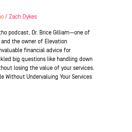
ho
/
Zach Dykes
tho podcast, Dr. Brice Gilliam—one of
 and the owner of Elevation
aluable financial advice for
ckled big questions like handling down
hout losing the value of your services.
e Without Undervaluing Your Services