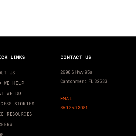
ICK LINKS
CONTACT US
2690 S Hwy 95a
OUT US
Cantonment, FL 32533
O WE HELP
AT WE DO
EMAIL
CCESS STORIES
850.359.3081
EE RESOURCES
REERS
OG