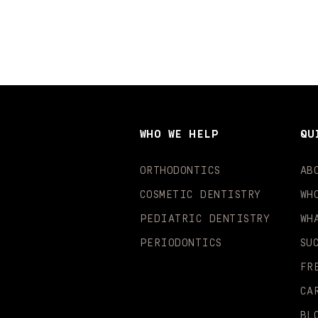
WHO WE HELP
QU
ORTHODONTICS
AB
COSMETIC DENTISTRY
WH
PEDIATRIC DENTISTRY
WH
PERIODONTICS
SU
FR
CA
BL