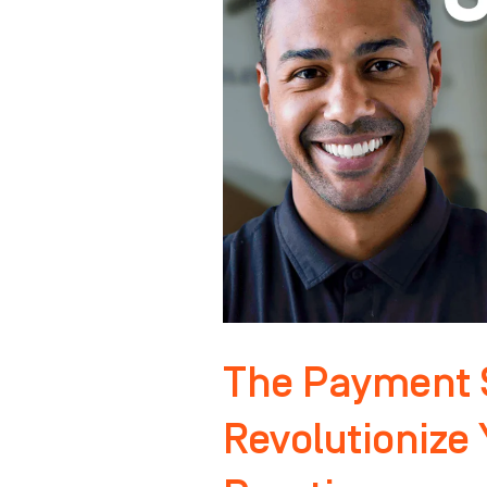
That
Will
Revolutionize
Your
Orthodontic
Practice
The Payment S
Revolutionize