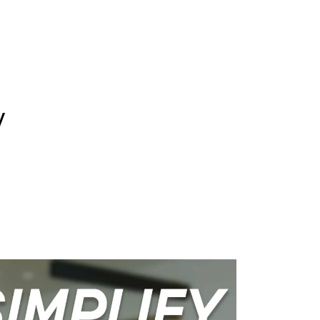
WHAT WE DO
SUCCESS STORIES
y