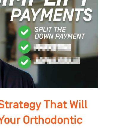
trategy That Will
 Your Orthodontic