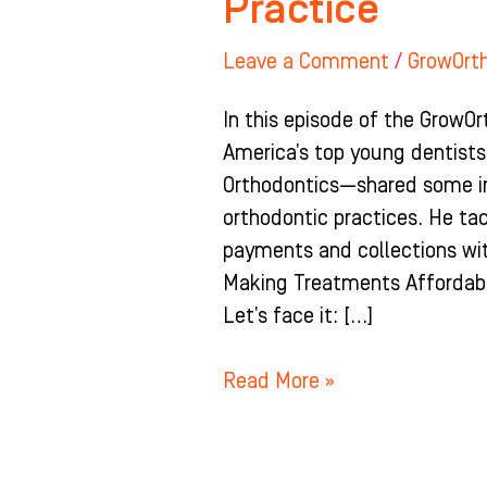
Practice
Leave a Comment
/
GrowOrt
In this episode of the GrowOr
America’s top young dentists
Orthodontics—shared some inv
orthodontic practices. He ta
payments and collections wit
Making Treatments Affordabl
Let’s face it: […]
Read More »