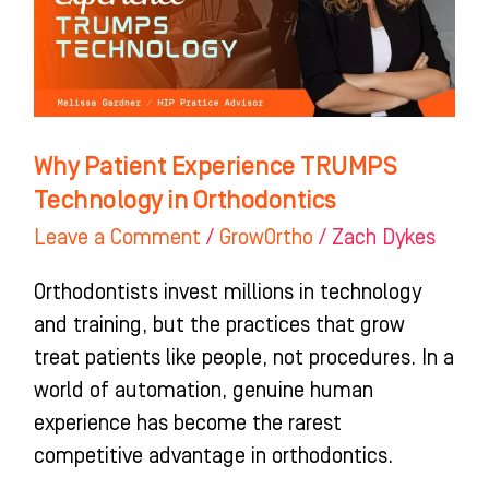
Technology
in
Orthodontics
Why Patient Experience TRUMPS
Technology in Orthodontics
Leave a Comment
/
GrowOrtho
/
Zach Dykes
Orthodontists invest millions in technology
and training, but the practices that grow
treat patients like people, not procedures. In a
world of automation, genuine human
experience has become the rarest
competitive advantage in orthodontics.