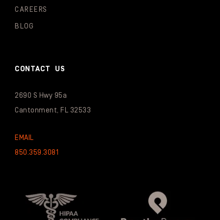
CAREERS
BLOG
CONTACT US
2690 S Hwy 95a
Cantonment, FL 32533
EMAIL
850.359.3081