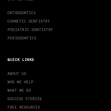
o
r
e
i
r
k
a
n
-
m
-
ORTHODONTICS
f
i
n
COSMETIC DENTISTRY
PEDIATRIC DENTISTRY
PERIODONTICS
QUICK LINKS
ABOUT US
WHO WE HELP
WHAT WE DO
SUCCESS STORIES
FREE RESOURCES