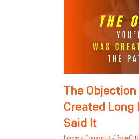
Hearing
Was
Created
Long
Before
the
Patient
Said
It
The Objection
Created Long 
Said It
Leave a Comment
/
GrowOrt