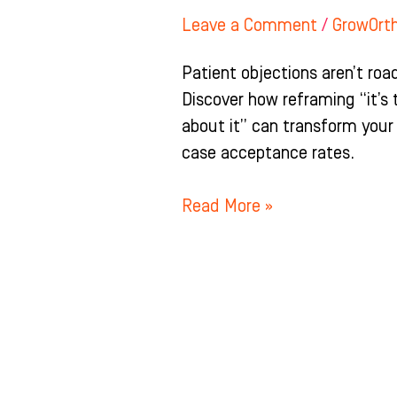
Leave a Comment
/
GrowOrt
Patient objections aren’t road
Discover how reframing “it’s 
about it” can transform your
case acceptance rates.
Read More »