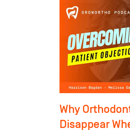
Why
Orthodontic
Objections
Disappear
When
You
Do
This!
Why Orthodont
Disappear Whe