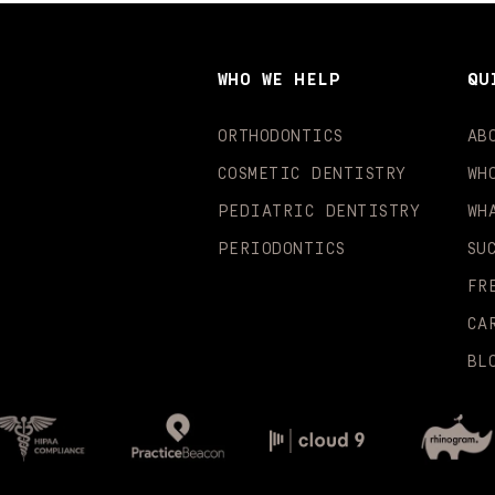
WHO WE HELP
QU
ORTHODONTICS
AB
COSMETIC DENTISTRY
WH
PEDIATRIC DENTISTRY
WH
PERIODONTICS
SU
FR
CA
BL