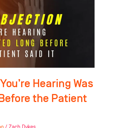
 You’re Hearing Was
Before the Patient
ho
/
Zach Dykes