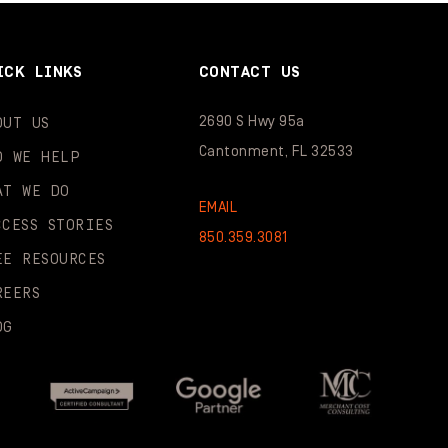
ICK LINKS
CONTACT US
2690 S Hwy 95a
OUT US
Cantonment, FL 32533
O WE HELP
AT WE DO
EMAIL
CCESS STORIES
850.359.3081
EE RESOURCES
REERS
OG