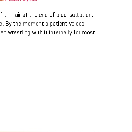
f thin air at the end of a consultation.
ime. By the moment a patient voices
en wrestling with it internally for most