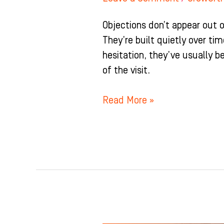
Objections don’t appear out o
They’re built quietly over t
hesitation, they’ve usually be
of the visit.
Read More »