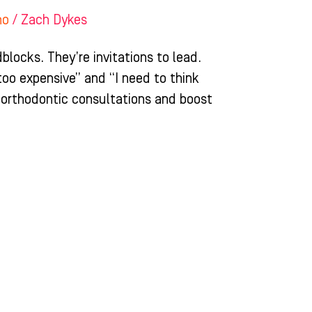
ho
/
Zach Dykes
blocks. They’re invitations to lead.
too expensive” and “I need to think
 orthodontic consultations and boost