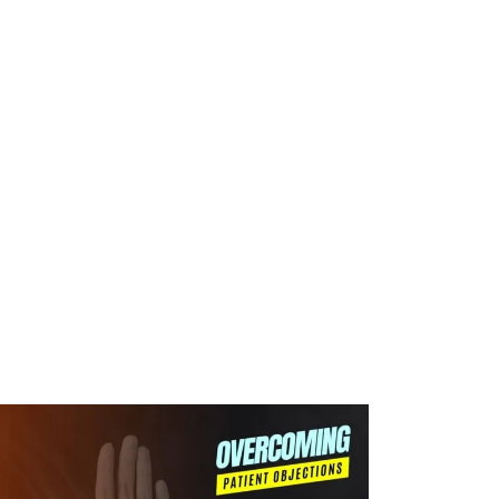
WHAT WE DO
SUCCESS STORIES