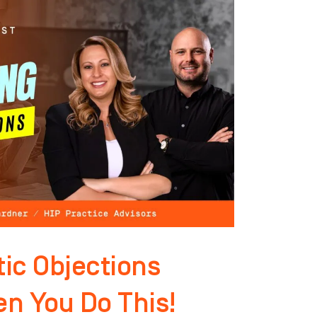
ic Objections
n You Do This!