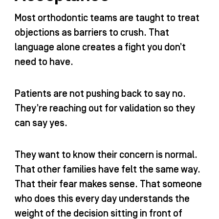
Most orthodontic teams are taught to treat
objections as barriers to crush. That
language alone creates a fight you don’t
need to have.
Patients are not pushing back to say no.
They’re reaching out for validation so they
can say yes.
They want to know their concern is normal.
That other families have felt the same way.
That their fear makes sense. That someone
who does this every day understands the
weight of the decision sitting in front of