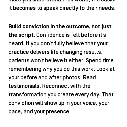
it becomes to speak directly to their needs.
Build conviction in the outcome, not just
the script.
Confidence is felt before it’s
heard. If you don’t fully believe that your
practice delivers life changing results,
patients won’t believe it either. Spend time
remembering why you do this work. Look at
your before and after photos. Read
testimonials. Reconnect with the
transformation you create every day. That
conviction will show up in your voice, your
pace, and your presence.