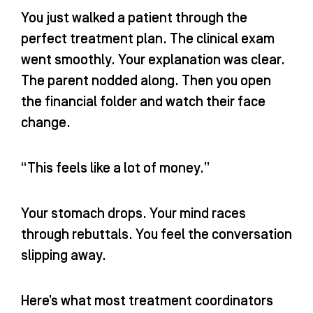
n
You just walked a patient through the
perfect treatment plan. The clinical exam
went smoothly. Your explanation was clear.
The parent nodded along. Then you open
the financial folder and watch their face
change.
“This feels like a lot of money.”
Your stomach drops. Your mind races
through rebuttals. You feel the conversation
slipping away.
Here’s what most treatment coordinators