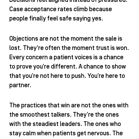
Decisions feel aligned instead of pressured.
Case acceptance rates climb because
people finally feel safe saying yes.
Objections are not the moment the sale is
lost. They’re often the moment trust is won.
Every concern a patient voices is a chance
to prove you’re different. A chance to show
that you’re not here to push. You’re here to
partner.
The practices that win are not the ones with
the smoothest talkers. They’re the ones
with the steadiest leaders. The ones who
stay calm when patients get nervous. The