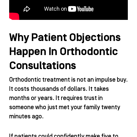
Why Patient Objections
Happen In Orthodontic
Consultations
Orthodontic treatment is not an impulse buy.
It costs thousands of dollars. It takes
months or years. It requires trust in
someone who just met your family twenty
minutes ago.
If patients could confidently make five to