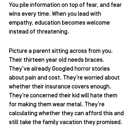
You pile information on top of fear, and fear
wins every time. When you lead with
empathy, education becomes welcome
instead of threatening.
Picture a parent sitting across from you.
Their thirteen year old needs braces.
They’ve already Googled horror stories
about pain and cost. They’re worried about
whether their insurance covers enough.
They’re concerned their kid will hate them
for making them wear metal. They’re
calculating whether they can afford this and
still take the family vacation they promised.