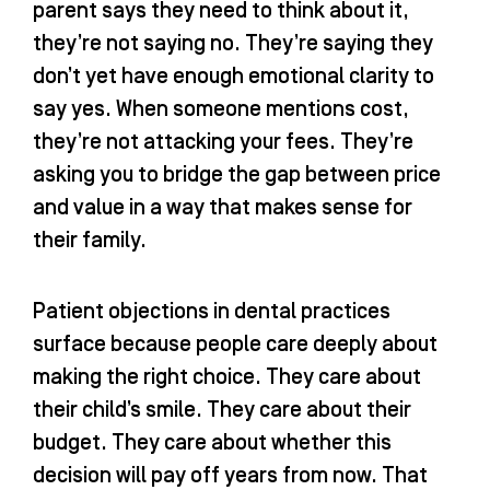
parent says they need to think about it,
they’re not saying no. They’re saying they
don’t yet have enough emotional clarity to
say yes. When someone mentions cost,
they’re not attacking your fees. They’re
asking you to bridge the gap between price
and value in a way that makes sense for
their family.
Patient objections in dental practices
surface because people care deeply about
making the right choice. They care about
their child’s smile. They care about their
budget. They care about whether this
decision will pay off years from now. That