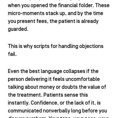
when you opened the financial folder. These
micro-moments stack up, and by the time
you present fees, the patient is already
guarded.
This is why scripts for handling objections
fail.
Even the best language collapses if the
person delivering it feels uncomfortable
talking about money or doubts the value of
the treatment. Patients sense this
instantly. Confidence, or the lack of it, is
communicated nonverbally long before you