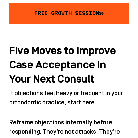
FREE GROWTH SESSION
Five Moves to Improve
Case Acceptance In
Your Next Consult
If objections feel heavy or frequent in your
orthodontic practice, start here.
Reframe objections internally before
responding.
They’re not attacks. They’re