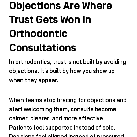
Objections Are Where
Trust Gets Won In
Orthodontic
Consultations
In orthodontics, trust is not built by avoiding
objections. It’s built by how you show up
when they appear.
When teams stop bracing for objections and
start welcoming them, consults become
calmer, clearer, and more effective.
Patients feel supported instead of sold.