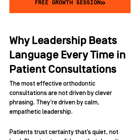
FREE GROWTH SESSION
Why Leadership Beats
Language Every Time in
Patient Consultations
The most effective orthodontic
consultations are not driven by clever
phrasing. They’re driven by calm,
empathetic leadership.
Patients trust certainty that’s quiet, not