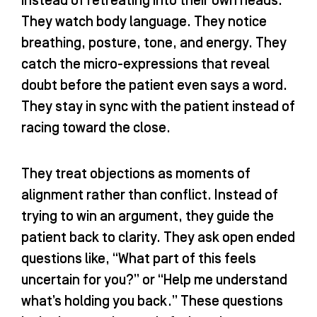
instead of retreating into their own heads.
They watch body language. They notice
breathing, posture, tone, and energy. They
catch the micro-expressions that reveal
doubt before the patient even says a word.
They stay in sync with the patient instead of
racing toward the close.
They treat objections as moments of
alignment rather than conflict. Instead of
trying to win an argument, they guide the
patient back to clarity. They ask open ended
questions like, “What part of this feels
uncertain for you?” or “Help me understand
what’s holding you back.” These questions