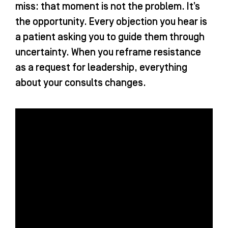
miss: that moment is not the problem. It’s
the opportunity. Every objection you hear is
a patient asking you to guide them through
uncertainty. When you reframe resistance
as a request for leadership, everything
about your consults changes.