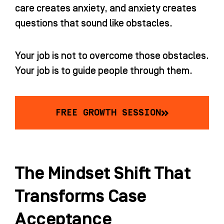
care creates anxiety, and anxiety creates
questions that sound like obstacles.
Your job is not to overcome those obstacles.
Your job is to guide people through them.
FREE GROWTH SESSION
The Mindset Shift That
Transforms Case
Acceptance