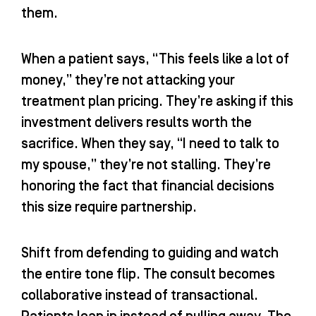
them.
When a patient says, “This feels like a lot of
money,” they’re not attacking your
treatment plan pricing. They’re asking if this
investment delivers results worth the
sacrifice. When they say, “I need to talk to
my spouse,” they’re not stalling. They’re
honoring the fact that financial decisions
this size require partnership.
Shift from defending to guiding and watch
the entire tone flip. The consult becomes
collaborative instead of transactional.