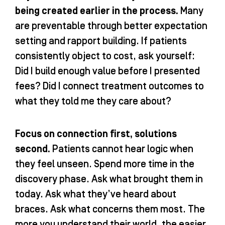
being created earlier in the process.
Many
are preventable through better expectation
setting and rapport building. If patients
consistently object to cost, ask yourself:
Did I build enough value before I presented
fees? Did I connect treatment outcomes to
what they told me they care about?
Focus on connection first, solutions
second.
Patients cannot hear logic when
they feel unseen. Spend more time in the
discovery phase. Ask what brought them in
today. Ask what they’ve heard about
braces. Ask what concerns them most. The
more you understand their world, the easier