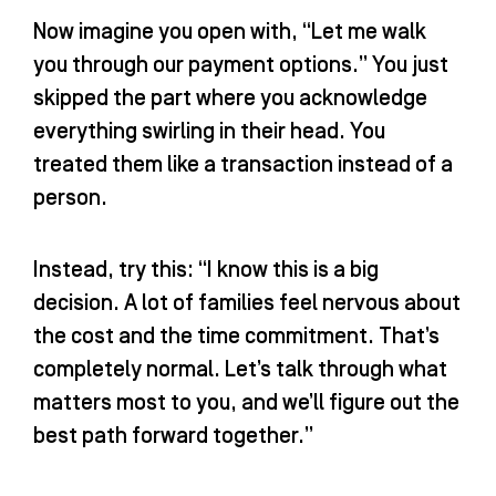
Now imagine you open with, “Let me walk
you through our payment options.” You just
skipped the part where you acknowledge
everything swirling in their head. You
treated them like a transaction instead of a
person.
Instead, try this: “I know this is a big
decision. A lot of families feel nervous about
the cost and the time commitment. That’s
completely normal. Let’s talk through what
matters most to you, and we’ll figure out the
best path forward together.”