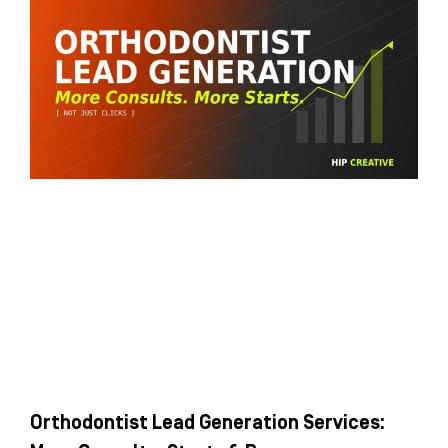
Orthodontist Lead Generation Services: