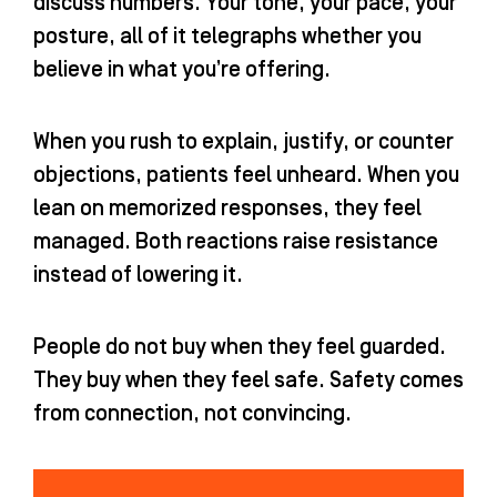
discuss numbers. Your tone, your pace, your
posture, all of it telegraphs whether you
believe in what you’re offering.
When you rush to explain, justify, or counter
objections, patients feel unheard. When you
lean on memorized responses, they feel
managed. Both reactions raise resistance
instead of lowering it.
People do not buy when they feel guarded.
They buy when they feel safe. Safety comes
from connection, not convincing.