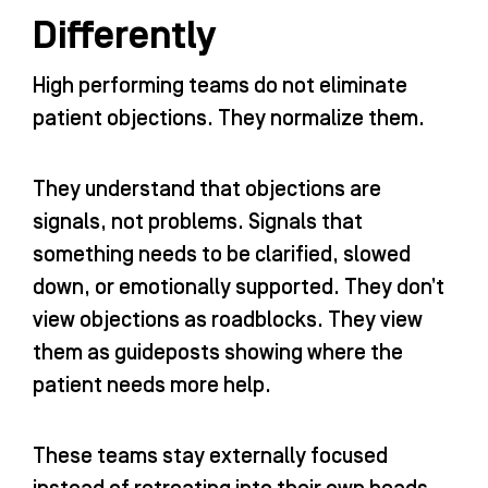
Differently
High performing teams do not eliminate
patient objections. They normalize them.
They understand that objections are
signals, not problems. Signals that
something needs to be clarified, slowed
down, or emotionally supported. They don’t
view objections as roadblocks. They view
them as guideposts showing where the
patient needs more help.
These teams stay externally focused