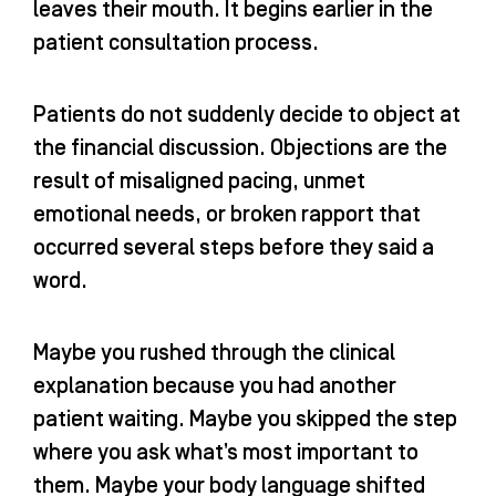
leaves their mouth. It begins earlier in the
patient consultation process.
Patients do not suddenly decide to object at
the financial discussion. Objections are the
result of misaligned pacing, unmet
emotional needs, or broken rapport that
occurred several steps before they said a
word.
Maybe you rushed through the clinical
explanation because you had another
patient waiting. Maybe you skipped the step
where you ask what’s most important to
them. Maybe your body language shifted