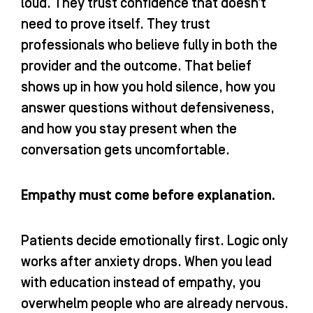
loud. They trust confidence that doesn’t
need to prove itself. They trust
professionals who believe fully in both the
provider and the outcome. That belief
shows up in how you hold silence, how you
answer questions without defensiveness,
and how you stay present when the
conversation gets uncomfortable.
Empathy must come before explanation.
Patients decide emotionally first. Logic only
works after anxiety drops. When you lead
with education instead of empathy, you
overwhelm people who are already nervous.