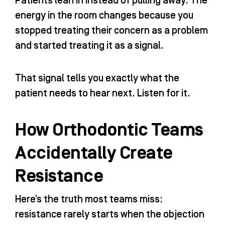
Patients lean in instead of pulling away. The
energy in the room changes because you
stopped treating their concern as a problem
and started treating it as a signal.
That signal tells you exactly what the
patient needs to hear next. Listen for it.
How Orthodontic Teams
Accidentally Create
Resistance
Here’s the truth most teams miss:
resistance rarely starts when the objection