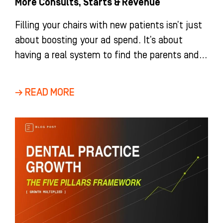
More Consults, Starts & Revenue
Filling your chairs with new patients isn’t just
about boosting your ad spend. It’s about
having a real system to find the parents and
adults
→ READ MORE