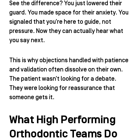
See the difference? You just lowered their
guard. You made space for their anxiety. You
signaled that you’re here to guide, not
pressure. Now they can actually hear what
you say next.
This is why objections handled with patience
and validation often dissolve on their own.
The patient wasn’t looking for a debate.
They were looking for reassurance that
someone gets it.
What High Performing
Orthodontic Teams Do