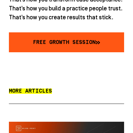
That’s how you build a practice people trust.
That’s how you create results that stick.
FREE GROWTH SESSION
MORE ARTICLES