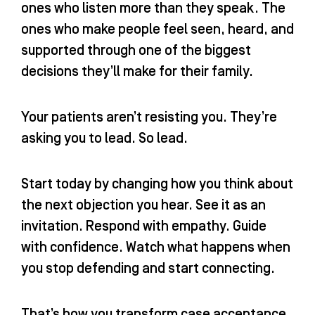
ones who listen more than they speak. The
ones who make people feel seen, heard, and
supported through one of the biggest
decisions they’ll make for their family.
Your patients aren’t resisting you. They’re
asking you to lead. So lead.
Start today by changing how you think about
the next objection you hear. See it as an
invitation. Respond with empathy. Guide
with confidence. Watch what happens when
you stop defending and start connecting.
That’s how you transform case acceptance.