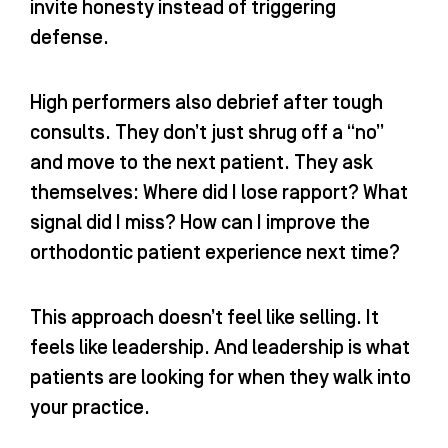
invite honesty instead of triggering
defense.
High performers also debrief after tough
consults. They don’t just shrug off a “no”
and move to the next patient. They ask
themselves: Where did I lose rapport? What
signal did I miss? How can I improve the
orthodontic patient experience next time?
This approach doesn’t feel like selling. It
feels like leadership. And leadership is what
patients are looking for when they walk into
your practice.