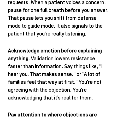
requests. When a patient voices a concern,
pause for one full breath before you answer.
That pause lets you shift from defense
mode to guide mode. It also signals to the
patient that you’re really listening.
Acknowledge emotion before explaining
anything.
Validation lowers resistance
faster than information. Say things like, “I
hear you. That makes sense.” or “A lot of
families feel that way at first.” You’re not
agreeing with the objection. You’re
acknowledging that it’s real for them.
Pay attention to where objections are