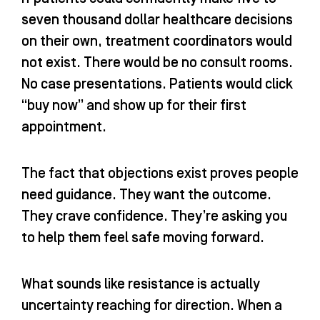
seven thousand dollar healthcare decisions
on their own, treatment coordinators would
not exist. There would be no consult rooms.
No case presentations. Patients would click
“buy now” and show up for their first
appointment.
The fact that objections exist proves people
need guidance. They want the outcome.
They crave confidence. They’re asking you
to help them feel safe moving forward.
What sounds like resistance is actually
uncertainty reaching for direction. When a