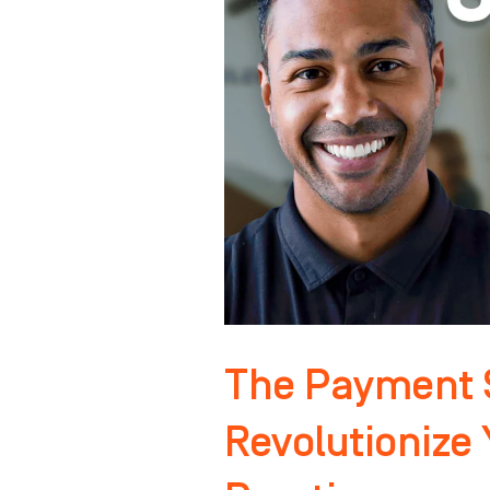
That
Will
Revolutionize
Your
Orthodontic
Practice
The Payment S
Revolutionize