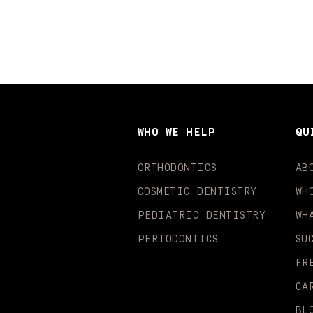
WHO WE HELP
QU
ORTHODONTICS
AB
COSMETIC DENTISTRY
WH
PEDIATRIC DENTISTRY
WH
PERIODONTICS
SU
FR
CA
BL