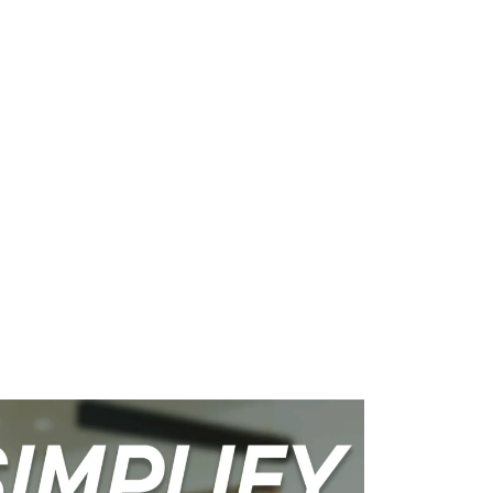
WHAT WE DO
SUCCESS STORIES