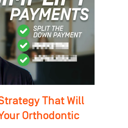
trategy That Will
 Your Orthodontic