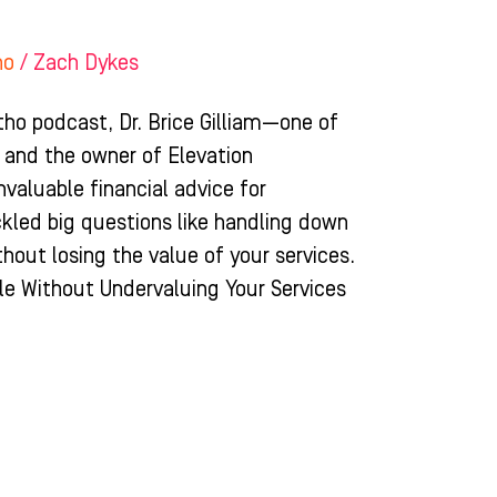
ho
/
Zach Dykes
tho podcast, Dr. Brice Gilliam—one of
 and the owner of Elevation
aluable financial advice for
ckled big questions like handling down
hout losing the value of your services.
e Without Undervaluing Your Services