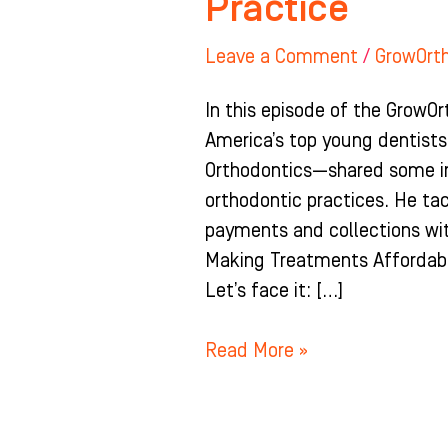
Practice
Leave a Comment
/
GrowOrt
In this episode of the GrowOr
America’s top young dentists
Orthodontics—shared some inv
orthodontic practices. He ta
payments and collections wit
Making Treatments Affordabl
Let’s face it: […]
Read More »