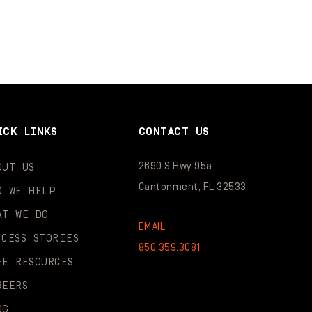
ICK LINKS
CONTACT US
2690 S Hwy 95a
OUT US
Cantonment, FL 32533
O WE HELP
AT WE DO
EMAIL
CCESS STORIES
850.359.3081
EE RESOURCES
REERS
OG