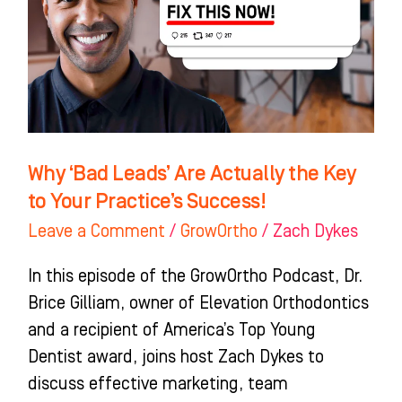
Actually
the
Key
to
Your
Practice’s
Why ‘Bad Leads’ Are Actually the Key
Success!
to Your Practice’s Success!
Leave a Comment
/
GrowOrtho
/
Zach Dykes
In this episode of the GrowOrtho Podcast, Dr.
Brice Gilliam, owner of Elevation Orthodontics
and a recipient of America’s Top Young
Dentist award, joins host Zach Dykes to
discuss effective marketing, team