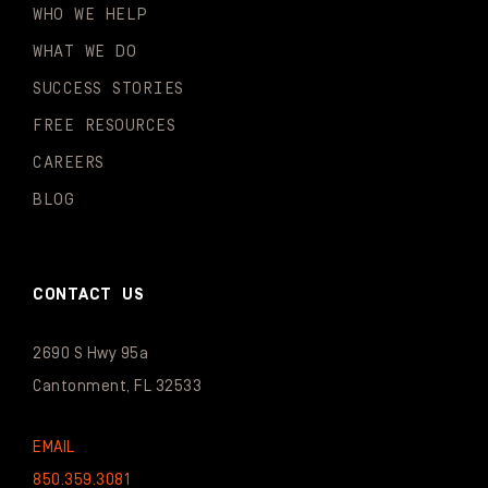
WHO WE HELP
WHAT WE DO
SUCCESS STORIES
FREE RESOURCES
CAREERS
BLOG
CONTACT US
2690 S Hwy 95a
Cantonment, FL 32533
EMAIL
850.359.3081