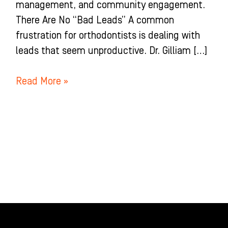
management, and community engagement.
There Are No “Bad Leads” A common
frustration for orthodontists is dealing with
leads that seem unproductive. Dr. Gilliam […]
Read More »