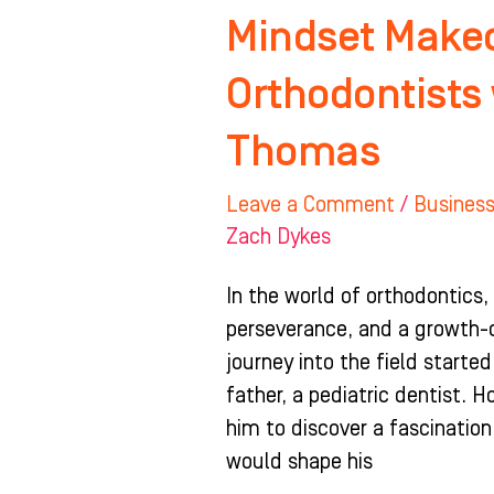
Mindset Makeo
Orthodontists 
Thomas
Leave a Comment
/
Busines
Zach Dykes
In the world of orthodontics,
perseverance, and a growth-o
journey into the field starte
father, a pediatric dentist. 
him to discover a fascination
would shape his