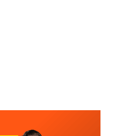
WHAT WE DO
SUCCESS STORIES