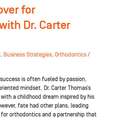
ver for
with Dr. Carter
s
,
Business Strategies
,
Orthodontics
/
 success is often fueled by passion,
riented mindset. Dr. Carter Thomas’s
d with a childhood dream inspired by his
However, fate had other plans, leading
 for orthodontics and a partnership that