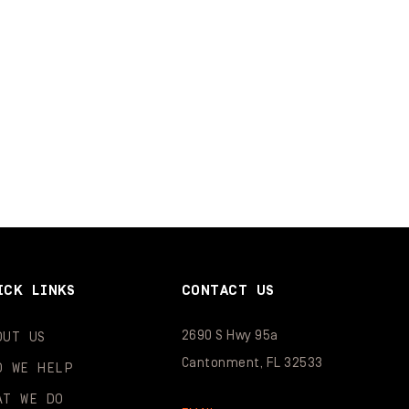
ICK LINKS
CONTACT US
2690 S Hwy 95a
OUT US
Cantonment, FL 32533
O WE HELP
AT WE DO