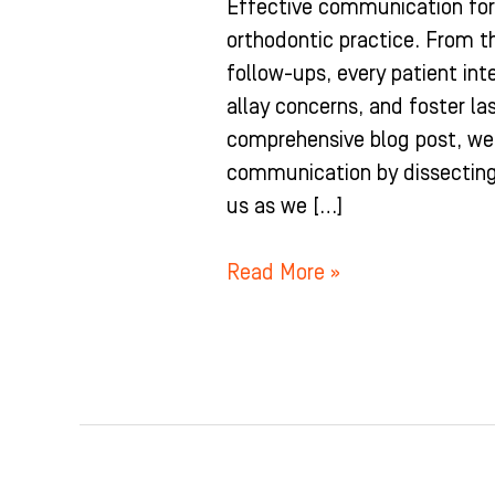
Effective communication for
orthodontic practice. From th
follow-ups, every patient inte
allay concerns, and foster las
comprehensive blog post, we d
communication by dissecting 
us as we […]
Read More »