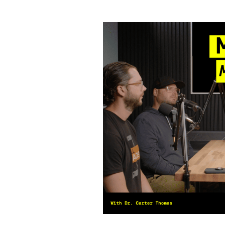
Mindset
Makeover
for
Orthodontists
with
Dr.
Carter
Thomas