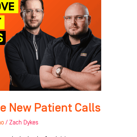
e New Patient Calls
ho
/
Zach Dykes