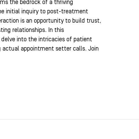
ms the bedrock of a thriving
e initial inquiry to post-treatment
raction is an opportunity to build trust,
ting relationships. In this
elve into the intricacies of patient
actual appointment setter calls. Join