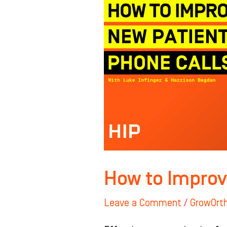
New
Patient
Calls
How to Improv
Leave a Comment
/
GrowOrt