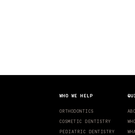
WHO WE HELP
QU
ORTHODONTICS
AB
COSMETIC DENTISTRY
WH
PEDIATRIC DENTISTRY
WH