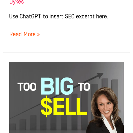
Dykes
Use ChatGPT to insert SEO excerpt here.
Read More »
Too
Successful
to
Sell?
The
Exit
Strategy
No