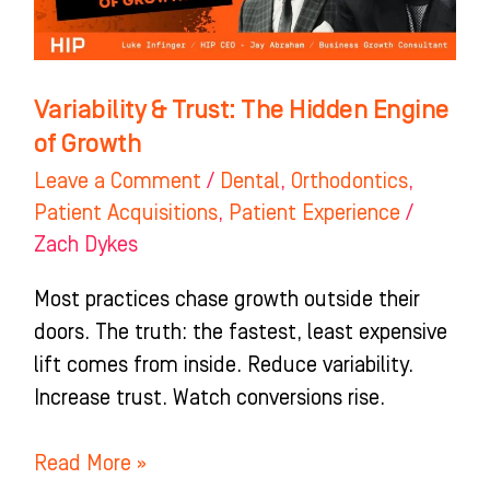
Engine
of
Growth
Variability & Trust: The Hidden Engine
of Growth
Leave a Comment
/
Dental
,
Orthodontics
,
Patient Acquisitions
,
Patient Experience
/
Zach Dykes
Most practices chase growth outside their
doors. The truth: the fastest, least expensive
lift comes from inside. Reduce variability.
Increase trust. Watch conversions rise.
Read More »