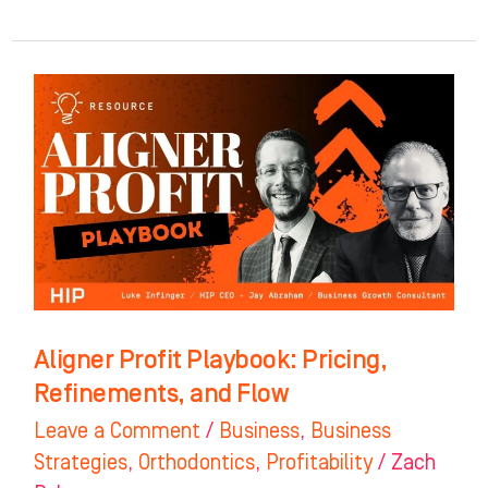
Aligner
Profit
Playbook:
Pricing,
Refinements,
and
Flow
Aligner Profit Playbook: Pricing,
Refinements, and Flow
Leave a Comment
/
Business
,
Business
Strategies
,
Orthodontics
,
Profitability
/
Zach