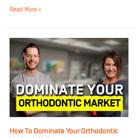
Read More »
How
To
Dominate
Your
Orthodontic
Market
NOW!
How To Dominate Your Orthodontic