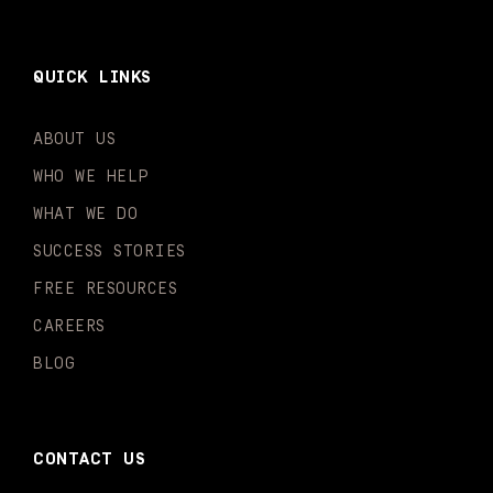
QUICK LINKS
ABOUT US
WHO WE HELP
WHAT WE DO
SUCCESS STORIES
FREE RESOURCES
CAREERS
BLOG
CONTACT US