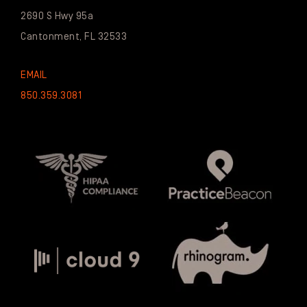
2690 S Hwy 95a
Cantonment, FL 32533
EMAIL
850.359.3081