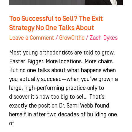
One
Talks
Too Successful to Sell? The Exit
About
Strategy No One Talks About
Leave a Comment
/
GrowOrtho
/
Zach Dykes
Most young orthodontists are told to grow.
Faster. Bigger. More locations. More chairs.
But no one talks about what happens when
you actually succeed—when you’ve grown a
large, high-performing practice only to
discover it’s now too big to sell. That’s
exactly the position Dr. Sami Webb found
herself in after two decades of building one
of