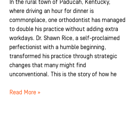
In the rural town of Paducah, Kentucky,
where driving an hour for dinner is
commonplace, one orthodontist has managed
to double his practice without adding extra
workdays. Dr. Shawn Rice, a self-proclaimed
perfectionist with a humble beginning,
transformed his practice through strategic
changes that many might find
unconventional. This is the story of how he
Read More »