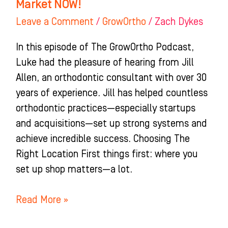
Market NOW!
Leave a Comment
/
GrowOrtho
/
Zach Dykes
In this episode of The GrowOrtho Podcast,
Luke had the pleasure of hearing from Jill
Allen, an orthodontic consultant with over 30
years of experience. Jill has helped countless
orthodontic practices—especially startups
and acquisitions—set up strong systems and
achieve incredible success. Choosing The
Right Location First things first: where you
set up shop matters—a lot.
Read More »