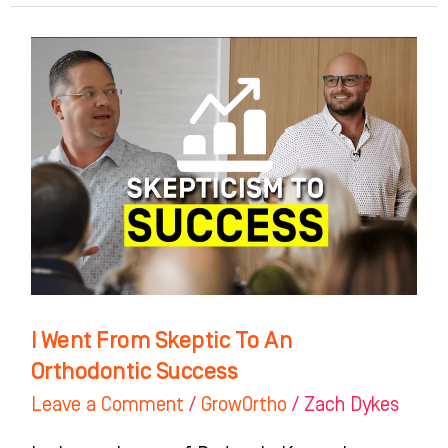
I
Went
From
Skeptic
To
An
Orthodontic
Success
I Went From Skeptic To An
Orthodontic Success
Leave a Comment
/
GrowOrtho
/
Zach Dykes