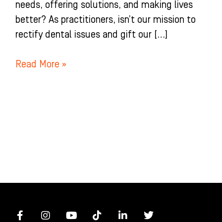
needs, offering solutions, and making lives
better? As practitioners, isn’t our mission to
rectify dental issues and gift our […]
Read More »
F
I
Y
T
L
T