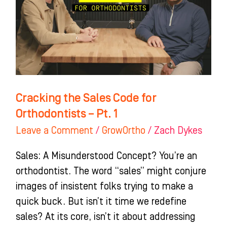
for
Orthodontists
–
Pt.
1
Cracking the Sales Code for
Orthodontists – Pt. 1
Leave a Comment
/
GrowOrtho
/
Zach Dykes
Sales: A Misunderstood Concept? You’re an
orthodontist. The word “sales” might conjure
images of insistent folks trying to make a
quick buck. But isn’t it time we redefine
sales? At its core, isn’t it about addressing