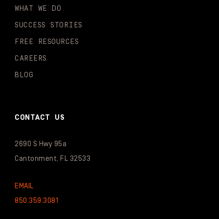
WHAT WE DO
SUCCESS STORIES
FREE RESOURCES
CAREERS
BLOG
CONTACT US
2690 S Hwy 95a
Cantonment, FL 32533
EMAIL
850.359.3081