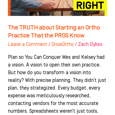
That
the
PROS
The TRUTH about Starting an Ortho
Know
Practice That the PROS Know
Leave a Comment
/
GrowOrtho
/
Zach Dykes
Plan so You Can Conquer Wes and Kelsey had
a vision. A vision to open their own practice.
But how do you transform a vision into
reality? With precise planning. They didn’t just
plan, they strategized. Every budget, every
expense was meticulously researched,
contacting vendors for the most accurate
numbers. Spreadsheets weren’t just tools,