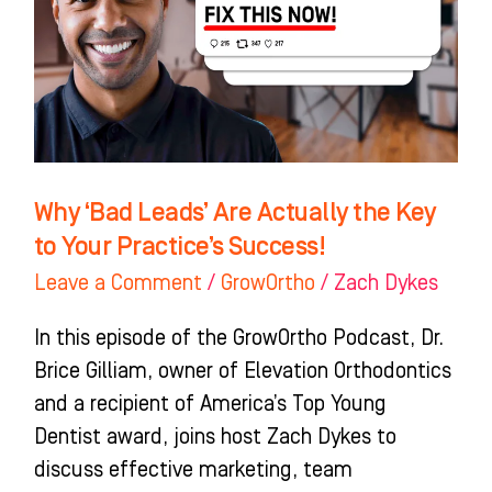
Actually
the
Key
to
Your
Practice’s
Why ‘Bad Leads’ Are Actually the Key
Success!
to Your Practice’s Success!
Leave a Comment
/
GrowOrtho
/
Zach Dykes
In this episode of the GrowOrtho Podcast, Dr.
Brice Gilliam, owner of Elevation Orthodontics
and a recipient of America’s Top Young
Dentist award, joins host Zach Dykes to
discuss effective marketing, team