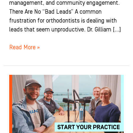
management, and community engagement.
There Are No “Bad Leads” A common
frustration for orthodontists is dealing with
leads that seem unproductive. Dr. Gilliam […]
Read More »
The
TRUTH
about
Starting
an
Ortho
Practice