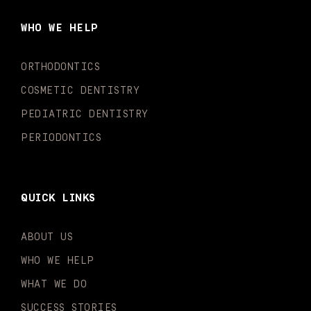
b
a
u
o
e
t
o
g
b
k
d
e
WHO WE HELP
o
r
e
i
r
k
a
n
-
m
-
ORTHODONTICS
f
i
n
COSMETIC DENTISTRY
PEDIATRIC DENTISTRY
PERIODONTICS
QUICK LINKS
ABOUT US
WHO WE HELP
WHAT WE DO
SUCCESS STORIES