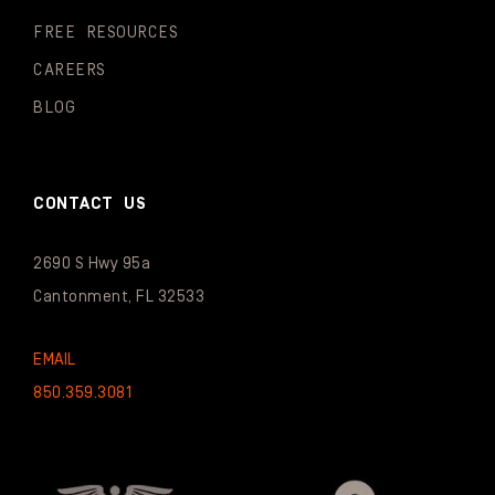
FREE RESOURCES
CAREERS
BLOG
CONTACT US
2690 S Hwy 95a
Cantonment, FL 32533
EMAIL
850.359.3081