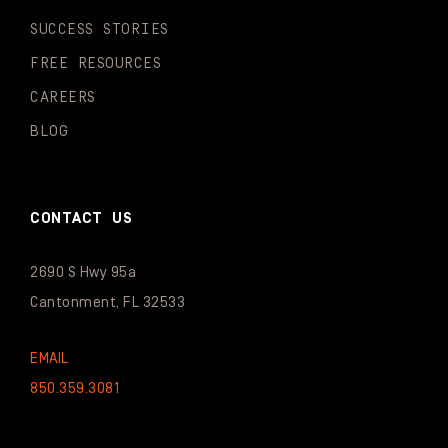
SUCCESS STORIES
FREE RESOURCES
CAREERS
BLOG
CONTACT US
2690 S Hwy 95a
Cantonment, FL 32533
EMAIL
850.359.3081