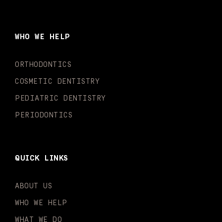
c
s
u
k
n
i
e
t
t
t
k
t
b
a
u
o
e
t
o
g
b
k
d
e
WHO WE HELP
o
r
e
i
r
k
a
n
-
m
-
ORTHODONTICS
f
i
n
COSMETIC DENTISTRY
PEDIATRIC DENTISTRY
PERIODONTICS
QUICK LINKS
ABOUT US
WHO WE HELP
WHAT WE DO