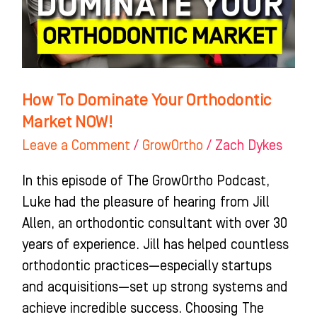
Market
NOW!
How To Dominate Your Orthodontic
Market NOW!
Leave a Comment
/
GrowOrtho
/
Zach Dykes
In this episode of The GrowOrtho Podcast,
Luke had the pleasure of hearing from Jill
Allen, an orthodontic consultant with over 30
years of experience. Jill has helped countless
orthodontic practices—especially startups
and acquisitions—set up strong systems and
achieve incredible success. Choosing The