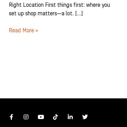
Right Location First things first: where you
set up shop matters—a lot. […]
Read More »
F
I
Y
T
L
T
a
n
o
i
i
w