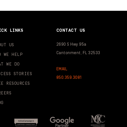
ICK LINKS
CONTACT US
2690 S Hwy 95a
OUT US
Cantonment, FL 32533
O WE HELP
AT WE DO
EMAIL
CCESS STORIES
850.359.3081
EE RESOURCES
REERS
OG