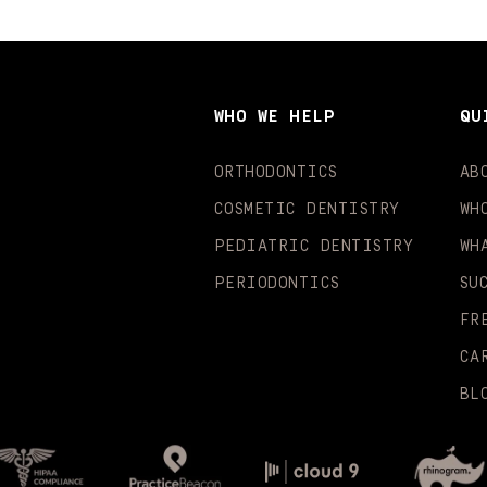
WHO WE HELP
QU
ORTHODONTICS
AB
COSMETIC DENTISTRY
WH
PEDIATRIC DENTISTRY
WH
PERIODONTICS
SU
FR
CA
BL