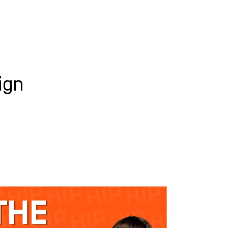
WHAT WE DO
SUCCESS STORIES
ign