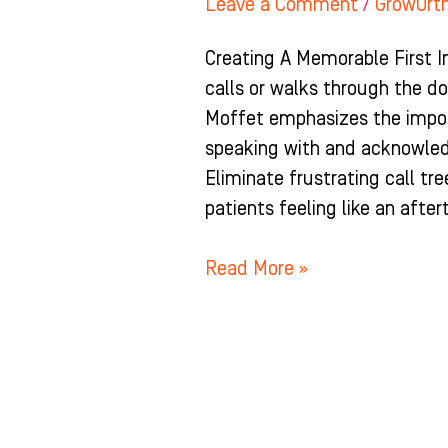
Leave a Comment
/
GrowOrt
Creating A Memorable First 
calls or walks through the doo
Moffet emphasizes the impor
speaking with and acknowled
Eliminate frustrating call tr
patients feeling like an afte
Read More »