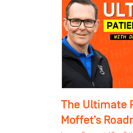
Journey:
Dr.
Moffet’s
Roadmap
For
Success
The Ultimate P
Moffet’s Road