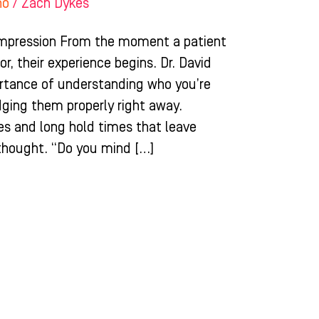
ho
/
Zach Dykes
Impression From the moment a patient
r, their experience begins. Dr. David
tance of understanding who you’re
ging them properly right away.
ees and long hold times that leave
rthought. “Do you mind […]