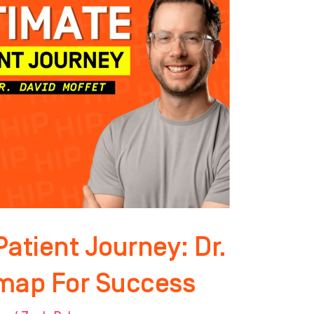
atient Journey: Dr.
map For Success