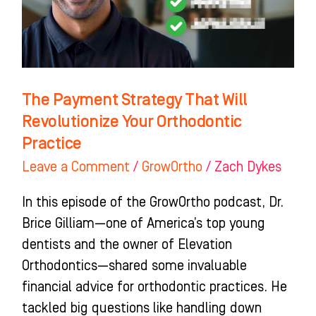
Revolutionize
Your
Orthodontic
Practice
The Payment Strategy That Will
Revolutionize Your Orthodontic
Practice
Leave a Comment
/
GrowOrtho
/
Zach Dykes
In this episode of the GrowOrtho podcast, Dr.
Brice Gilliam—one of America’s top young
dentists and the owner of Elevation
Orthodontics—shared some invaluable
financial advice for orthodontic practices. He
tackled big questions like handling down