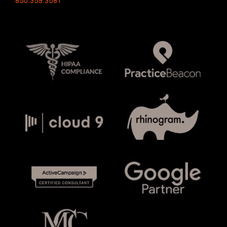
850.359.3081