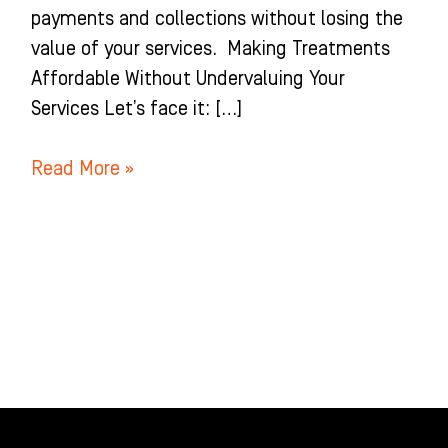
payments and collections without losing the
value of your services. Making Treatments
Affordable Without Undervaluing Your
Services Let’s face it: […]
Read More »