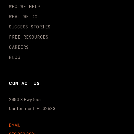
WHO WE HELP
WHAT WE DO
SUCCESS STORIES
FREE RESOURCES
CAREERS
BLOG
CONTACT US
2690 S Hwy 95a
Cantonment, FL 32533
EMAIL