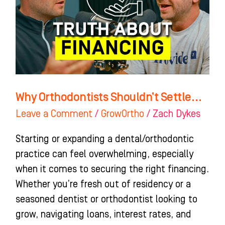
Why Orthodontists Shouldn’t Settle…
Leave a Comment
/
GrowOrtho
/
Zach Dykes
Starting or expanding a dental/orthodontic
practice can feel overwhelming, especially
when it comes to securing the right financing.
Whether you’re fresh out of residency or a
seasoned dentist or orthodontist looking to
grow, navigating loans, interest rates, and