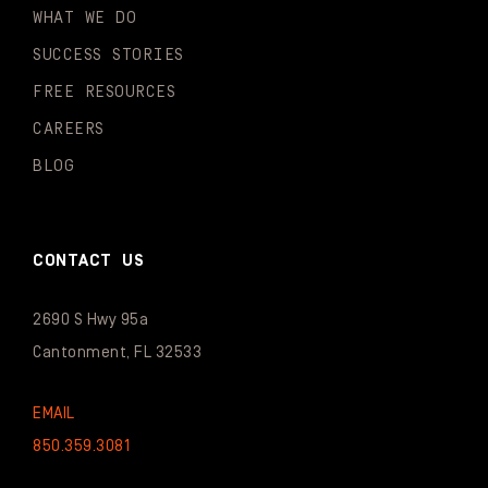
WHAT WE DO
SUCCESS STORIES
FREE RESOURCES
CAREERS
BLOG
CONTACT US
2690 S Hwy 95a
Cantonment, FL 32533
EMAIL
850.359.3081