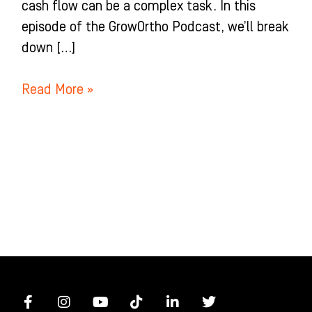
cash flow can be a complex task. In this
episode of the GrowOrtho Podcast, we’ll break
down […]
Read More »
F
I
Y
T
L
T