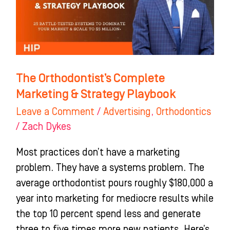
&
Strategy
Playbook
The Orthodontist’s Complete
Marketing & Strategy Playbook
Leave a Comment
/
Advertising
,
Orthodontics
/
Zach Dykes
Most practices don’t have a marketing
problem. They have a systems problem. The
average orthodontist pours roughly $180,000 a
year into marketing for mediocre results while
the top 10 percent spend less and generate
three to five times more new patients. Here’s