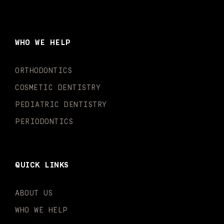
c
s
u
k
n
i
e
t
t
t
k
t
b
a
u
o
e
t
o
g
b
k
d
e
WHO WE HELP
o
r
e
i
r
k
a
n
-
m
-
ORTHODONTICS
f
i
n
COSMETIC DENTISTRY
PEDIATRIC DENTISTRY
PERIODONTICS
QUICK LINKS
ABOUT US
WHO WE HELP