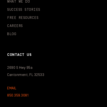
WHAT WE DO
SUCCESS STORIES
FREE RESOURCES
CAREERS
BLOG
CONTACT US
2690 S Hwy 95a
Cantonment, FL 32533
EMAIL
850.359.3081