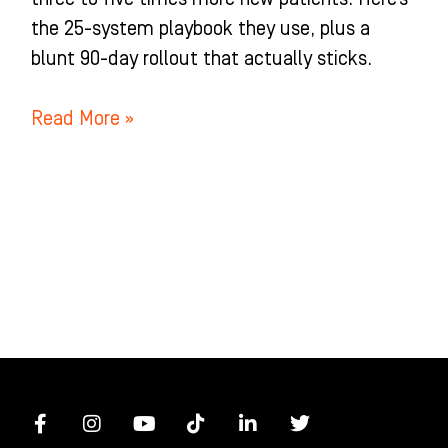
the 25-system playbook they use, plus a
blunt 90-day rollout that actually sticks.
Read More »
F
I
Y
T
L
T
a
n
o
i
i
w