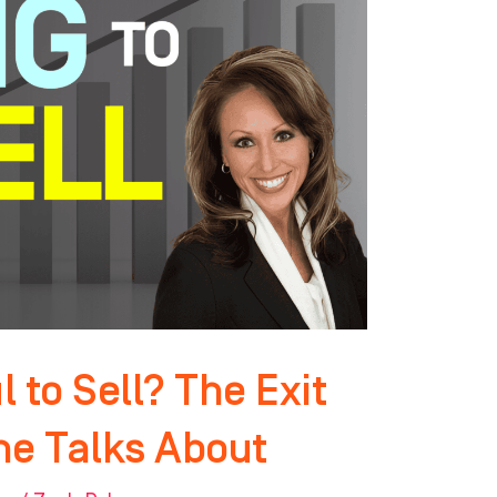
 to Sell? The Exit
ne Talks About