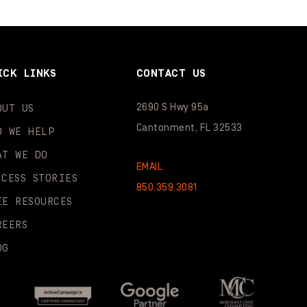
ICK LINKS
CONTACT US
2690 S Hwy 95a
OUT US
Cantonment, FL 32533
O WE HELP
AT WE DO
EMAIL
CCESS STORIES
850.359.3081
EE RESOURCES
REERS
OG