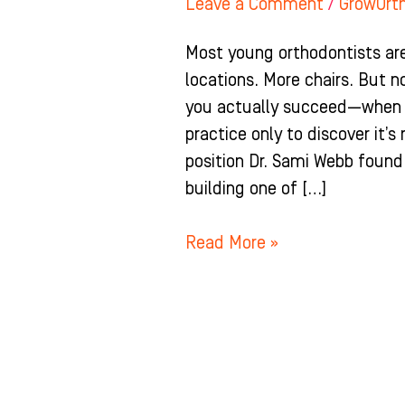
Leave a Comment
/
GrowOrt
Most young orthodontists are
locations. More chairs. But 
you actually succeed—when y
practice only to discover it’s
position Dr. Sami Webb found
building one of […]
Read More »