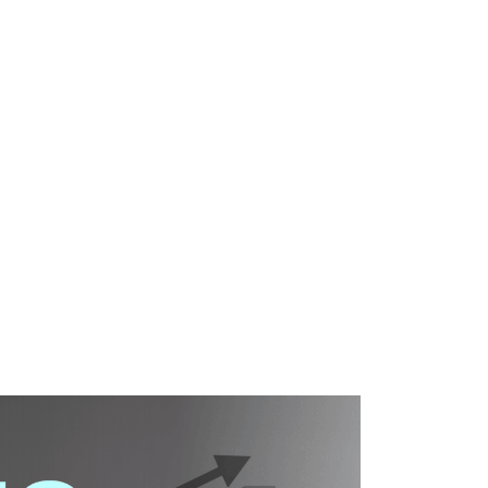
WHAT WE DO
SUCCESS STORIES