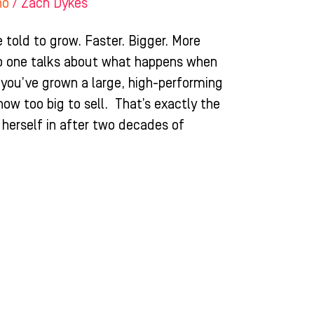
ho
/
Zach Dykes
 told to grow. Faster. Bigger. More
no one talks about what happens when
ou’ve grown a large, high-performing
 now too big to sell. That’s exactly the
 herself in after two decades of