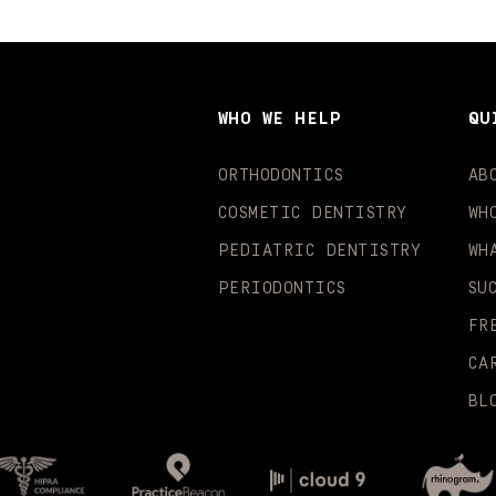
WHO WE HELP
QU
ORTHODONTICS
AB
COSMETIC DENTISTRY
WH
PEDIATRIC DENTISTRY
WH
PERIODONTICS
SU
FR
CA
BL