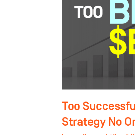
Sell?
The
Exit
Strategy
No
One
Talks
About
Too Successful
Strategy No O