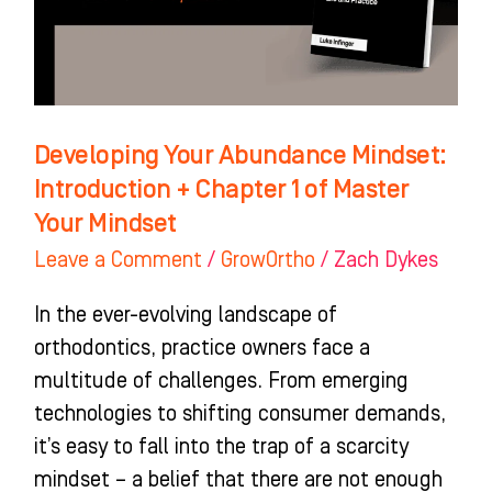
+
Chapter
1
of
Master
Developing Your Abundance Mindset:
Your
Introduction + Chapter 1 of Master
Mindset
Your Mindset
Leave a Comment
/
GrowOrtho
/
Zach Dykes
In the ever-evolving landscape of
orthodontics, practice owners face a
multitude of challenges. From emerging
technologies to shifting consumer demands,
it’s easy to fall into the trap of a scarcity
mindset – a belief that there are not enough