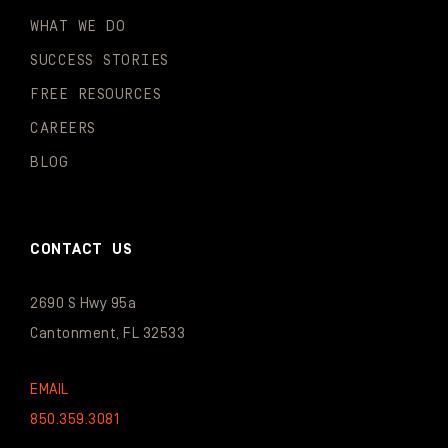
WHAT WE DO
SUCCESS STORIES
FREE RESOURCES
CAREERS
BLOG
CONTACT US
2690 S Hwy 95a
Cantonment, FL 32533
EMAIL
850.359.3081