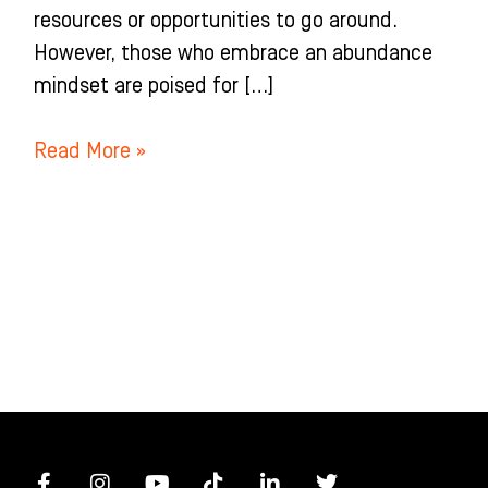
resources or opportunities to go around.
However, those who embrace an abundance
mindset are poised for […]
Read More »
F
I
Y
T
L
T