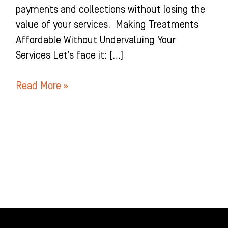
payments and collections without losing the
value of your services. Making Treatments
Affordable Without Undervaluing Your
Services Let’s face it: […]
Read More »