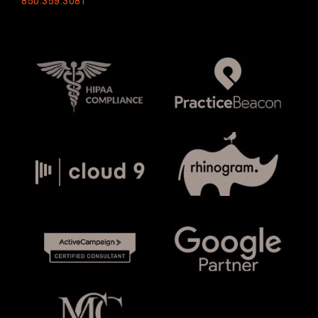
850.359.3081