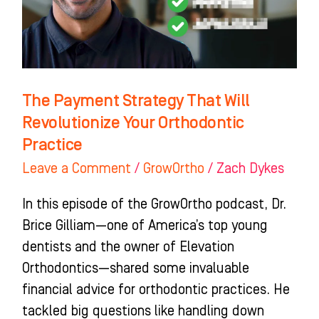
Revolutionize
Your
Orthodontic
Practice
The Payment Strategy That Will
Revolutionize Your Orthodontic
Practice
Leave a Comment
/
GrowOrtho
/
Zach Dykes
In this episode of the GrowOrtho podcast, Dr.
Brice Gilliam—one of America’s top young
dentists and the owner of Elevation
Orthodontics—shared some invaluable
financial advice for orthodontic practices. He
tackled big questions like handling down