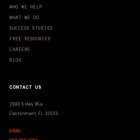
WHO WE HELP
WHAT WE DO
SUCCESS STORIES
FREE RESOURCES
CAREERS
BLOG
CONTACT US
2690 S Hwy 95a
Cantonment, FL 32533
EMAIL