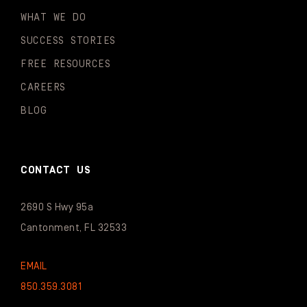
WHAT WE DO
SUCCESS STORIES
FREE RESOURCES
CAREERS
BLOG
CONTACT US
2690 S Hwy 95a
Cantonment, FL 32533
EMAIL
850.359.3081