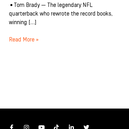
•Tom Brady — The legendary NFL
quarterback who rewrote the record books,
winning […]
Read More »
F
I
Y
T
L
T