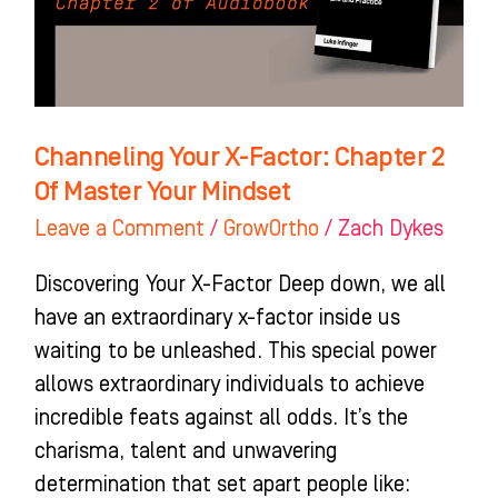
2
Of
Master
Your
Mindset
Channeling Your X-Factor: Chapter 2
Of Master Your Mindset
Leave a Comment
/
GrowOrtho
/
Zach Dykes
Discovering Your X-Factor Deep down, we all
have an extraordinary x-factor inside us
waiting to be unleashed. This special power
allows extraordinary individuals to achieve
incredible feats against all odds. It’s the
charisma, talent and unwavering
determination that set apart people like: