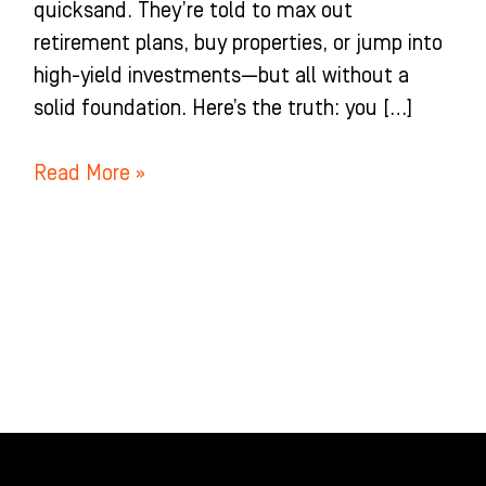
quicksand. They’re told to max out
retirement plans, buy properties, or jump into
high-yield investments—but all without a
solid foundation. Here’s the truth: you […]
Read More »