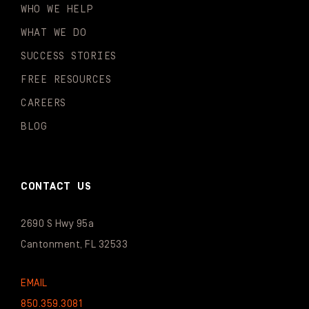
WHO WE HELP
WHAT WE DO
SUCCESS STORIES
FREE RESOURCES
CAREERS
BLOG
CONTACT US
2690 S Hwy 95a
Cantonment, FL 32533
EMAIL
850.359.3081