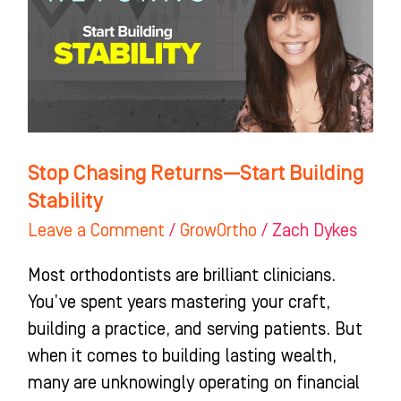
Start
Building
Stability
Stop Chasing Returns—Start Building
Stability
Leave a Comment
/
GrowOrtho
/
Zach Dykes
Most orthodontists are brilliant clinicians.
You’ve spent years mastering your craft,
building a practice, and serving patients. But
when it comes to building lasting wealth,
many are unknowingly operating on financial