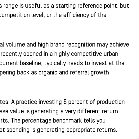
range is useful as a starting reference point, but
competition level, or the efficiency of the
ral volume and high brand recognition may achieve
 recently opened in a highly competitive urban
current baseline, typically needs to invest at the
pering back as organic and referral growth
es. A practice investing 5 percent of production
se value is generating a very different return
arts. The percentage benchmark tells you
at spending is generating appropriate returns.