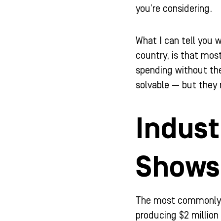
-
m
-
you’re considering.
f
i
n
What I can tell you 
country, is that most
spending without th
solvable — but they r
Indust
Shows
The most commonly c
producing $2 million