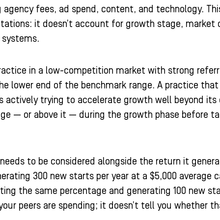
 agency fees, ad spend, content, and technology. This 
mitations: it doesn’t account for growth stage, market 
n systems.
ractice in a low-competition market with strong refer
the lower end of the benchmark range. A practice that
s actively trying to accelerate growth well beyond its 
nge — or above it — during the growth phase before ta
eeds to be considered alongside the return it generat
erating 300 new starts per year at a $5,000 average ca
esting the same percentage and generating 100 new st
our peers are spending; it doesn’t tell you whether th