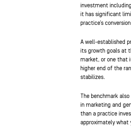
investment including
it has significant li
practice’s conversio
A well-established p
its growth goals at 
market, or one that i
higher end of the ra
stabilizes.
The benchmark also n
in marketing and gen
than a practice inv
approximately what y