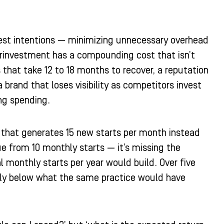
 best intentions — minimizing unnecessary overhead
erinvestment has a compounding cost that isn’t
that take 12 to 18 months to recover, a reputation
brand that loses visibility as competitors invest
ng spending.
ce that generates 15 new starts per month instead
ue from 10 monthly starts — it’s missing the
al monthly starts per year would build. Over five
ntly below what the same practice would have