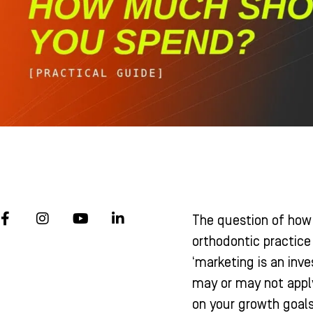
F
I
Y
L
The question of how
a
n
o
i
c
s
u
n
orthodontic practice
e
t
t
k
‘marketing is an in
b
a
u
e
o
g
b
d
may or may not apply
o
r
e
i
on your growth goals
k
a
n