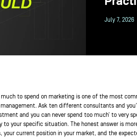
Pract
July 7, 2026
 much to spend on marketing is one of the most com
 management. Ask ten different consultants and you’l
vestment and you can never spend too much’ to very s
 to your specific situation. The honest answer is mo
, your current position in your market, and the expec