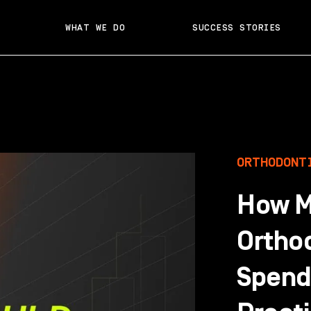
WHAT WE DO
SUCCESS STORIES
ORTHODONT
How M
Ortho
Spend