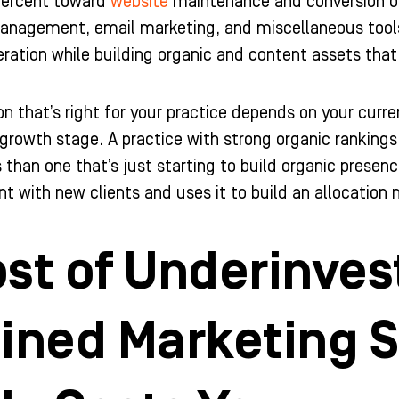
 percent toward
website
maintenance and conversion op
nagement, email marketing, and miscellaneous tools. T
ation while building organic and content assets that
ion that’s right for your practice depends on your cur
growth stage. A practice with strong organic rankings
 than one that’s just starting to build organic presen
t with new clients and uses it to build an allocation m
st of Underinves
ained Marketing 