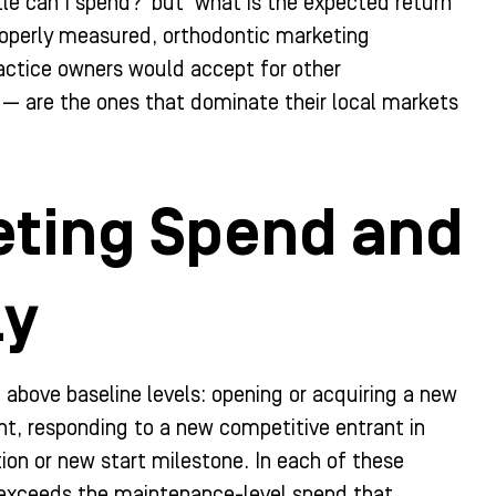
le can I spend?’ but ‘what is the expected return
roperly measured, orthodontic marketing
ractice owners would accept for other
 — are the ones that dominate their local markets
eting Spend and
ly
 above baseline levels: opening or acquiring a new
nt, responding to a new competitive entrant in
ion or new start milestone. In each of these
y exceeds the maintenance-level spend that