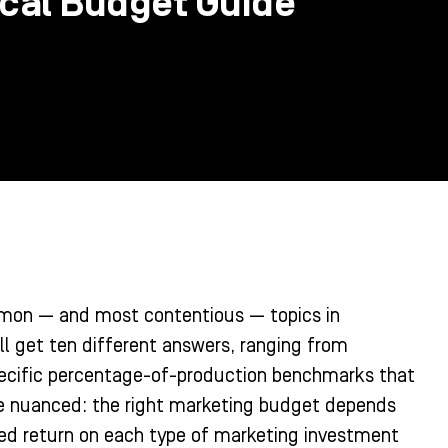
ical Budget Guide
mon — and most contentious — topics in
l get ten different answers, ranging from
pecific percentage-of-production benchmarks that
re nuanced: the right marketing budget depends
ted return on each type of marketing investment