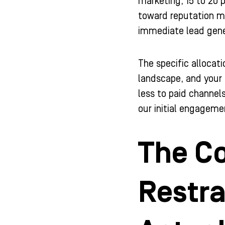
marketing, 15 to 20
toward reputation ma
immediate lead gener
The specific allocat
landscape, and your 
less to paid channels
our initial engagemen
The Co
Restr