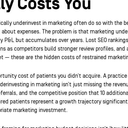
ly Costs You
ically underinvest in marketing often do so with the
ed about expenses. The problem is that marketing und
ly P&L but accumulates over years. Lost SEO rankings 
s as competitors build stronger review profiles, and a 
t — these are the hidden costs of restrained marketi
ortunity cost of patients you didn’t acquire. A practi
nderinvesting in marketing isn’t just missing the reven
eferrals, and the competitive position that 10 addition
red patients represent a growth trajectory significa
priate marketing investment.