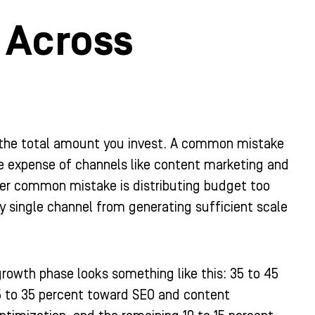
 Across
the total amount you invest. A common mistake
he expense of channels like content marketing and
r common mistake is distributing budget too
y single channel from generating sufficient scale
growth phase looks something like this: 35 to 45
5 to 35 percent toward SEO and content