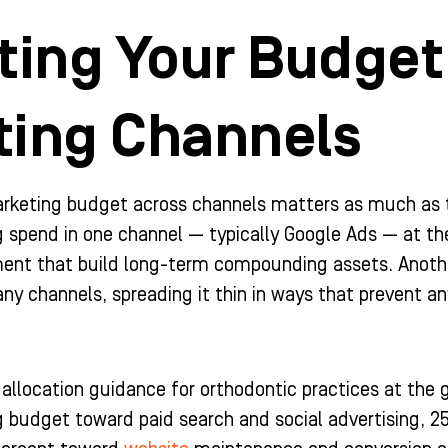
ting Your Budget
ting Channels
rketing budget across channels matters as much as 
g spend in one channel — typically Google Ads — at t
nt that build long-term compounding assets. Anothe
ny channels, spreading it thin in ways that prevent an
 allocation guidance for orthodontic practices at the 
 budget toward paid search and social advertising, 2