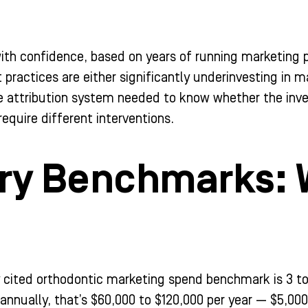
with confidence, based on years of running marketing 
 practices are either significantly underinvesting in ma
e attribution system needed to know whether the inve
equire different interventions.
ry Benchmarks: 
ited orthodontic marketing spend benchmark is 3 to 6
 annually, that’s $60,000 to $120,000 per year — $5,00