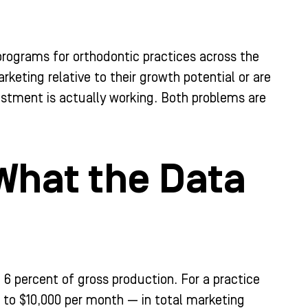
programs for orthodontic practices across the
rketing relative to their growth potential or are
stment is actually working. Both problems are
What the Data
 percent of gross production. For a practice
0 to $10,000 per month — in total marketing