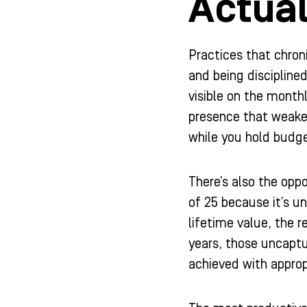
Actual
Practices that chron
and being disciplin
visible on the month
presence that weaken
while you hold budge
There’s also the opp
of 25 because it’s u
lifetime value, the r
years, those uncaptu
achieved with appro