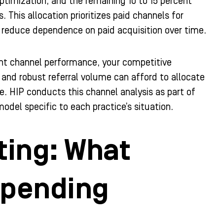
timization, and the remaining 10 to 15 percent
his allocation prioritizes paid channels for
 reduce dependence on paid acquisition over time.
rent channel performance, your competitive
 and robust referral volume can afford to allocate
ce. HIP conducts this channel analysis as part of
odel specific to each practice’s situation.
ting: What
Spending