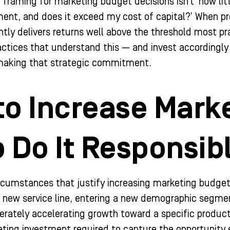
framing for marketing budget decisions isn’t ‘how litt
ment, and does it exceed my cost of capital?’ When p
tly delivers returns well above the threshold most p
ctices that understand this — and invest accordingly
f making that strategic commitment.
to Increase Mark
 Do It Responsib
ircumstances that justify increasing marketing budget
a new service line, entering a new demographic segme
berately accelerating growth toward a specific product
eting investment required to capture the opportunit