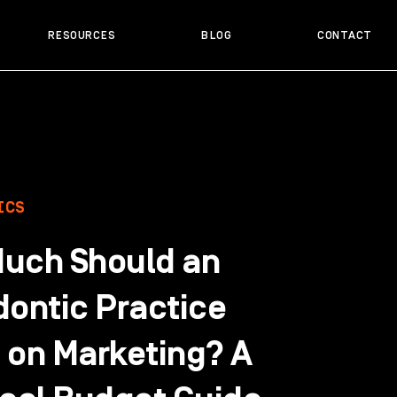
RESOURCES
BLOG
CONTACT
ICS
uch Should an
dontic Practice
 on Marketing? A