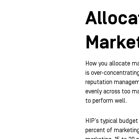
Alloca
Marke
How you allocate ma
is over-concentratin
reputation manageme
evenly across too ma
to perform well.
HIP’s typical budget
percent of marketing