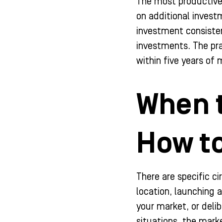
The most productive 
on additional invest
investment consisten
investments. The pra
within five years o
When 
How to
There are specific c
location, launching 
your market, or deli
situations, the mark