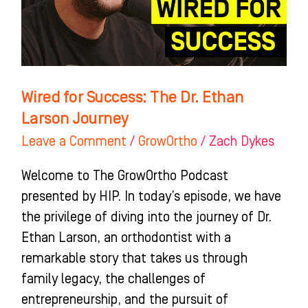
Ethan
Larson
Journey
Wired for Success: The Dr. Ethan
Larson Journey
Leave a Comment
/
GrowOrtho
/
Zach Dykes
Welcome to The GrowOrtho Podcast
presented by HIP. In today’s episode, we have
the privilege of diving into the journey of Dr.
Ethan Larson, an orthodontist with a
remarkable story that takes us through
family legacy, the challenges of
entrepreneurship, and the pursuit of