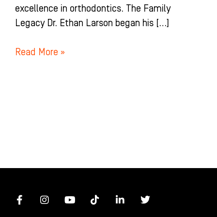
excellence in orthodontics. The Family
Legacy Dr. Ethan Larson began his […]
Read More »
F
I
Y
T
L
T
a
n
o
i
i
w