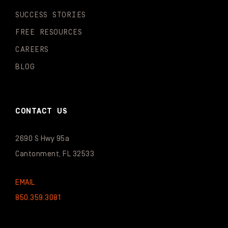
SUCCESS STORIES
FREE RESOURCES
CAREERS
BLOG
CONTACT US
2690 S Hwy 95a
Cantonment, FL 32533
EMAIL
850.359.3081