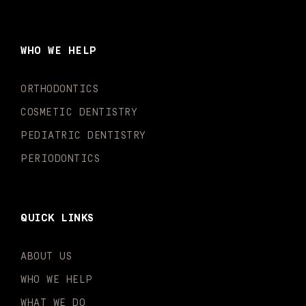
c
s
u
k
n
i
e
t
t
t
k
t
b
a
u
o
e
t
o
g
b
k
d
e
WHO WE HELP
o
r
e
i
r
k
a
n
-
m
-
ORTHODONTICS
f
i
n
COSMETIC DENTISTRY
PEDIATRIC DENTISTRY
PERIODONTICS
QUICK LINKS
ABOUT US
WHO WE HELP
WHAT WE DO