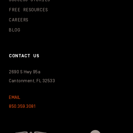
FREE RESOURCES
CAREERS
BLOG
CONTACT US
2690 S Hwy 95a
Cantonment, FL 32533
EMAIL
850.359.3081