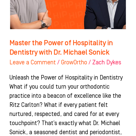
in
Dentistry
with
Dr.
Michael
Master the Power of Hospitality in
Sonick
Dentistry with Dr. Michael Sonick
Leave a Comment
/
GrowOrtho
/
Zach Dykes
Unleash the Power of Hospitality in Dentistry
What if you could turn your orthodontic
practice into a beacon of excellence like the
Ritz Carlton? What if every patient felt
nurtured, respected, and cared for at every
touchpoint? That’s exactly what Dr. Michael
Sonick, a seasoned dentist and periodontist,