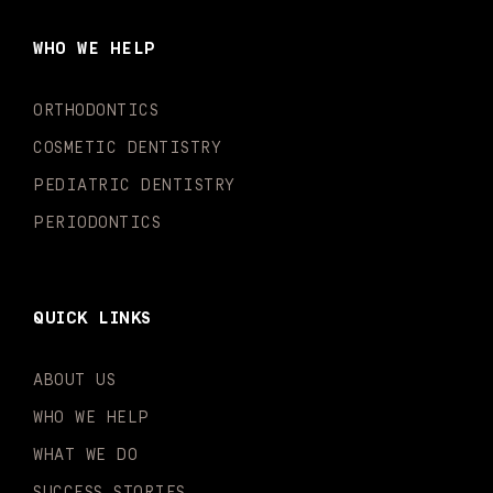
b
a
u
o
e
t
o
g
b
k
d
e
WHO WE HELP
o
r
e
i
r
k
a
n
-
m
-
ORTHODONTICS
f
i
n
COSMETIC DENTISTRY
PEDIATRIC DENTISTRY
PERIODONTICS
QUICK LINKS
ABOUT US
WHO WE HELP
WHAT WE DO
SUCCESS STORIES