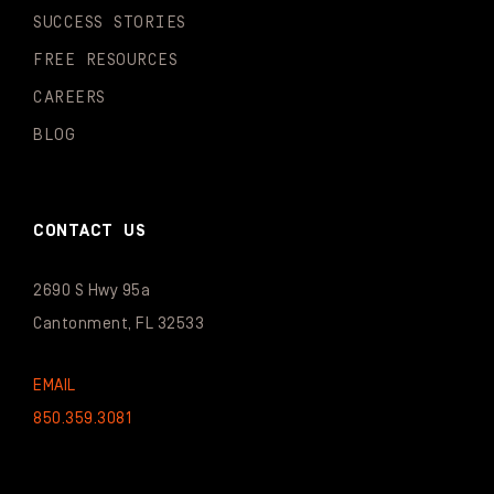
SUCCESS STORIES
FREE RESOURCES
CAREERS
BLOG
CONTACT US
2690 S Hwy 95a
Cantonment, FL 32533
EMAIL
850.359.3081