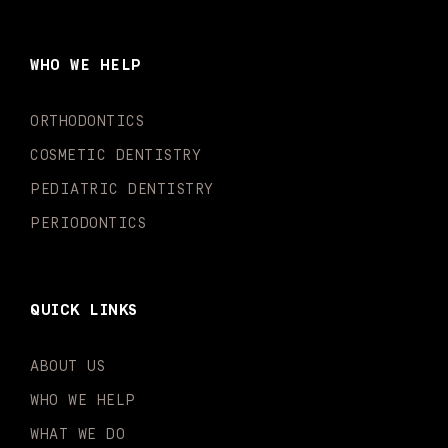
e
t
t
t
k
t
b
a
u
o
e
t
o
g
b
k
d
e
WHO WE HELP
o
r
e
i
r
k
a
n
-
m
-
ORTHODONTICS
f
i
n
COSMETIC DENTISTRY
PEDIATRIC DENTISTRY
PERIODONTICS
QUICK LINKS
ABOUT US
WHO WE HELP
WHAT WE DO