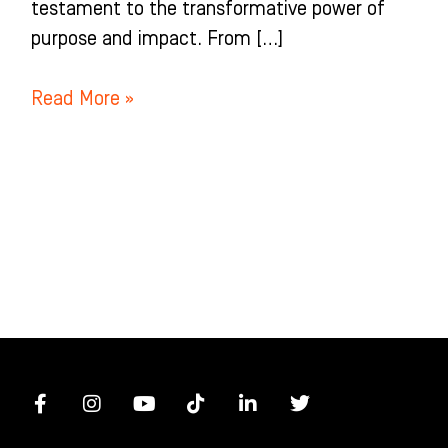
testament to the transformative power of
purpose and impact. From […]
Read More »
F
I
Y
T
L
T
a
n
o
i
i
w
c
s
u
k
n
i