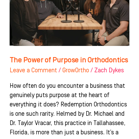
in
Orthodontics
The Power of Purpose in Orthodontics
Leave a Comment
/
GrowOrtho
/
Zach Dykes
How often do you encounter a business that
genuinely puts purpose at the heart of
everything it does? Redemption Orthodontics
is one such rarity. Helmed by Dr. Michael and
Dr. Taylor Vracar, this practice in Tallahassee,
Florida, is more than just a business. It’s a