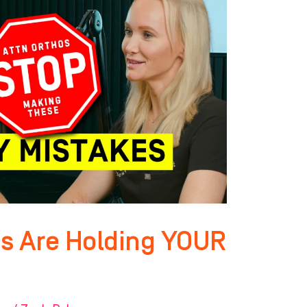
s Are Holding YOUR