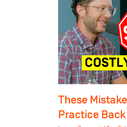
Holding
YOUR
Practice
Back
These Mistake
Practice Back