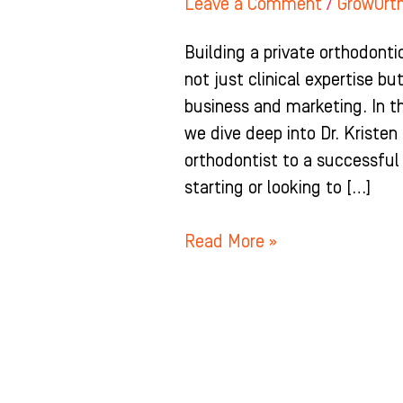
Leave a Comment
/
GrowOrt
Building a private orthodontic
not just clinical expertise b
business and marketing. In t
we dive deep into Dr. Kriste
orthodontist to a successful
starting or looking to […]
Read More »