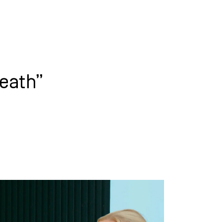
WHAT WE DO
SUCCESS STORIES
eath”