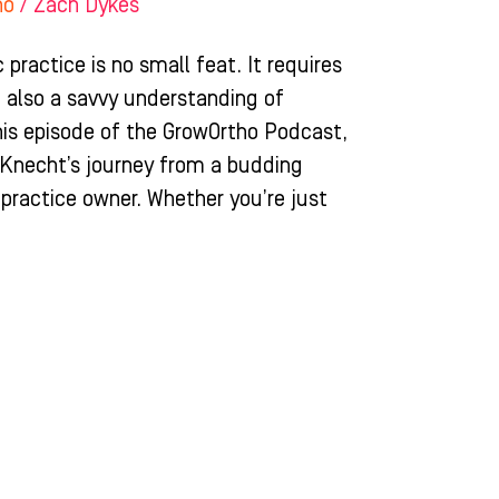
ho
/
Zach Dykes
 practice is no small feat. It requires
ut also a savvy understanding of
his episode of the GrowOrtho Podcast,
n Knecht’s journey from a budding
 practice owner. Whether you’re just