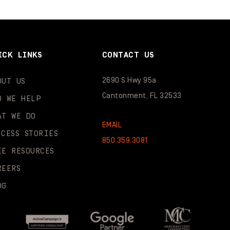
ICK LINKS
CONTACT US
2690 S Hwy 95a
OUT US
Cantonment, FL 32533
O WE HELP
AT WE DO
EMAIL
CCESS STORIES
850.359.3081
EE RESOURCES
REERS
OG