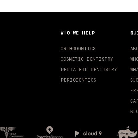
WHO WE HELP
QU
ORTHODONTICS
AB
COSMETIC DENTISTRY
WH
PEDIATRIC DENTISTRY
WH
PERIODONTICS
SU
FR
CA
BL