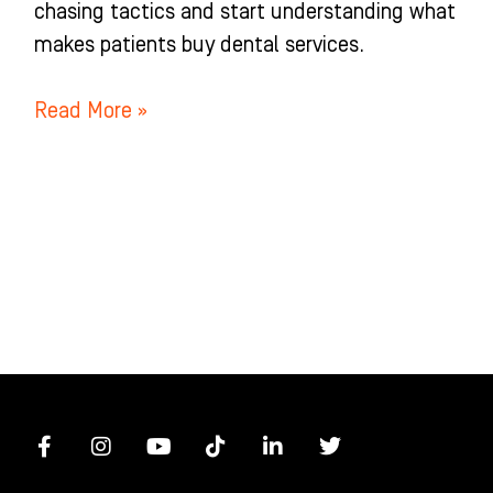
chasing tactics and start understanding what
makes patients buy dental services.
Read More »
F
I
Y
T
L
T
a
n
o
i
i
w
c
s
u
k
n
i