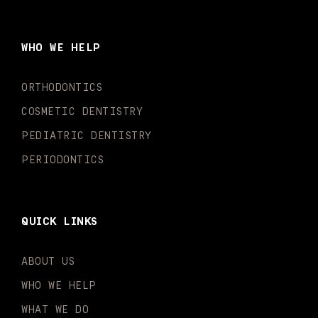
e
t
t
t
k
t
b
a
u
o
e
t
o
g
b
k
d
e
WHO WE HELP
o
r
e
i
r
k
a
n
-
m
-
ORTHODONTICS
f
i
n
COSMETIC DENTISTRY
PEDIATRIC DENTISTRY
PERIODONTICS
QUICK LINKS
ABOUT US
WHO WE HELP
WHAT WE DO