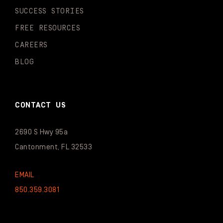
SUCCESS STORIES
FREE RESOURCES
CAREERS
BLOG
CONTACT US
2690 S Hwy 95a
Cantonment, FL 32533
EMAIL
850.359.3081