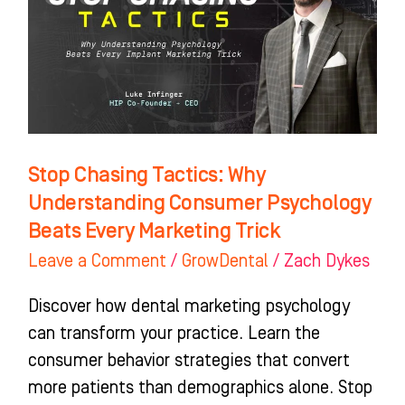
Understanding
Consumer
Psychology
Beats
Every
Marketing
Stop Chasing Tactics: Why
Trick
Understanding Consumer Psychology
Beats Every Marketing Trick
Leave a Comment
/
GrowDental
/
Zach Dykes
Discover how dental marketing psychology
can transform your practice. Learn the
consumer behavior strategies that convert
more patients than demographics alone. Stop