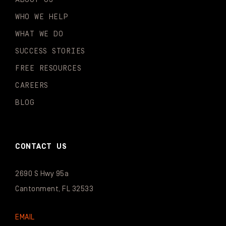
WHO WE HELP
WHAT WE DO
SUCCESS STORIES
FREE RESOURCES
CAREERS
BLOG
CONTACT US
2690 S Hwy 95a
Cantonment, FL 32533
EMAIL