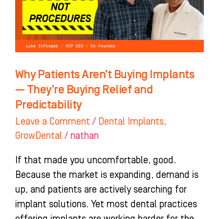
Implants
—
They’re
Buying
Relief
Why Patients Aren’t Buying Implants
and
— They’re Buying Relief and
Predictability
Predictability
Leave a Comment
/
Dental Implants
,
GrowDental
/
nathan
If that made you uncomfortable, good.
Because the market is expanding, demand is
up, and patients are actively searching for
implant solutions. Yet most dental practices