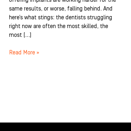
offering implants are working harder for the
same results, or worse, falling behind. And
here’s what stings: the dentists struggling
right now are often the most skilled, the
most […]
Read More »