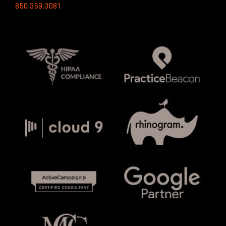
850.359.3081