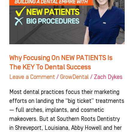
PATIENTS
Is
The
KEY
To
Dental
Why Focusing On NEW PATIENTS Is
Success
The KEY To Dental Success
Leave a Comment
/
GrowDental
/
Zach Dykes
Most dental practices focus their marketing
efforts on landing the “big ticket” treatments
— full arches, implants, and cosmetic
makeovers. But at Southern Roots Dentistry
in Shreveport, Louisiana, Abby Howell and her