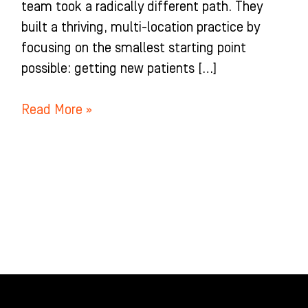
team took a radically different path. They
built a thriving, multi-location practice by
focusing on the smallest starting point
possible: getting new patients […]
Read More »