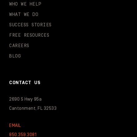
WHO WE HELP
WHAT WE DO
SUCCESS STORIES
FREE RESOURCES
CAREERS
BLOG
CONTACT US
2690 S Hwy 95a
Cantonment, FL 32533
EMAIL
850.359.3081