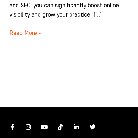
and SEO, you can significantly boost online
visibility and grow your practice. […]
Read More »
F
I
Y
T
L
T
a
n
o
i
i
w