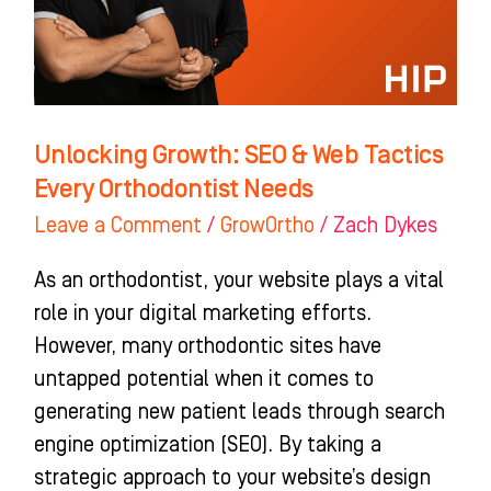
Tactics
Every
Orthodontist
Needs
Unlocking Growth: SEO & Web Tactics
Every Orthodontist Needs
Leave a Comment
/
GrowOrtho
/
Zach Dykes
As an orthodontist, your website plays a vital
role in your digital marketing efforts.
However, many orthodontic sites have
untapped potential when it comes to
generating new patient leads through search
engine optimization (SEO). By taking a
strategic approach to your website’s design