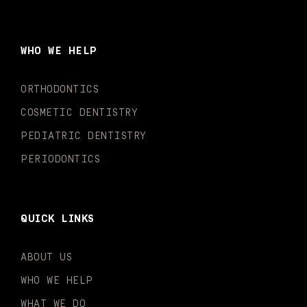
c
s
u
k
n
i
e
t
t
t
k
t
b
a
u
o
e
t
o
g
b
k
d
e
WHO WE HELP
o
r
e
i
r
k
a
n
-
m
-
ORTHODONTICS
f
i
n
COSMETIC DENTISTRY
PEDIATRIC DENTISTRY
PERIODONTICS
QUICK LINKS
ABOUT US
WHO WE HELP
WHAT WE DO