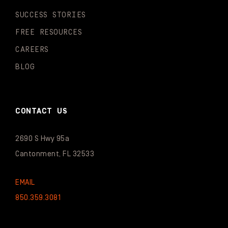
SUCCESS STORIES
FREE RESOURCES
CAREERS
BLOG
CONTACT US
2690 S Hwy 95a
Cantonment, FL 32533
EMAIL
850.359.3081