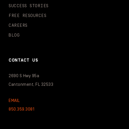
SUCCESS STORIES
FREE RESOURCES
CAREERS
BLOG
CONTACT US
2690 S Hwy 95a
Cantonment, FL 32533
EMAIL
850.359.3081