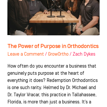
in
Orthodontics
The Power of Purpose in Orthodontics
Leave a Comment
/
GrowOrtho
/
Zach Dykes
How often do you encounter a business that
genuinely puts purpose at the heart of
everything it does? Redemption Orthodontics
is one such rarity. Helmed by Dr. Michael and
Dr. Taylor Vracar, this practice in Tallahassee,
Florida, is more than just a business. It’s a