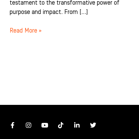
testament to the transformative power of
purpose and impact. From […]
Read More »
F
I
Y
T
L
T
a
n
o
i
i
w
c
s
u
k
n
i