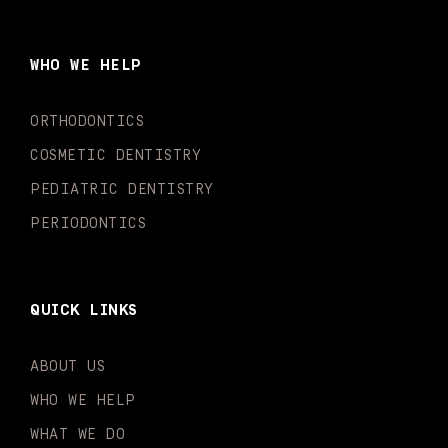
e
t
t
t
k
t
b
a
u
o
e
t
o
g
b
k
d
e
WHO WE HELP
o
r
e
i
r
k
a
n
-
m
-
ORTHODONTICS
f
i
n
COSMETIC DENTISTRY
PEDIATRIC DENTISTRY
PERIODONTICS
QUICK LINKS
ABOUT US
WHO WE HELP
WHAT WE DO