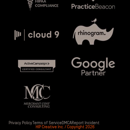
Privacy Policy
Terms of Service
DMCA
Report Incident
HIP Creative Inc. / Copyright 2026