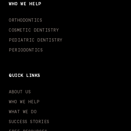
o
g
b
k
d
e
WHO WE HELP
o
r
e
i
r
k
a
n
-
m
-
ORTHODONTICS
f
i
n
COSMETIC DENTISTRY
PEDIATRIC DENTISTRY
PERIODONTICS
QUICK LINKS
ABOUT US
WHO WE HELP
WHAT WE DO
SUCCESS STORIES