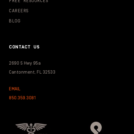
FREE RESOURCES
CAREERS
BLOG
CONTACT US
2690 S Hwy 95a
Cantonment, FL 32533
EMAIL
850.359.3081