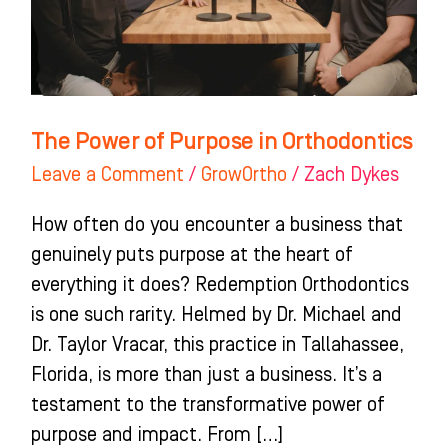
Orthodontics
The Power of Purpose in Orthodontics
Leave a Comment
/
GrowOrtho
/
Zach Dykes
How often do you encounter a business that
genuinely puts purpose at the heart of
everything it does? Redemption Orthodontics
is one such rarity. Helmed by Dr. Michael and
Dr. Taylor Vracar, this practice in Tallahassee,
Florida, is more than just a business. It’s a
testament to the transformative power of
purpose and impact. From […]