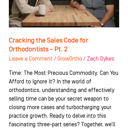
Orthodontists
–
Pt.
2
Cracking the Sales Code for
Orthodontists – Pt. 2
Leave a Comment
/
GrowOrtho
/
Zach Dykes
Time: The Most Precious Commodity. Can You
Afford to Ignore It? In the world of
orthodontics, understanding and effectively
selling time can be your secret weapon to
closing more cases and turbocharging your
practice growth. Ready to delve into this
fascinating three-part series? Together, we’ll