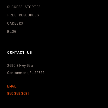
SUCCESS STORIES
FREE RESOURCES
CAREERS
BLOG
CONTACT US
2690 S Hwy 95a
Cantonment, FL 32533
EMAIL
850.359.3081