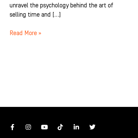
unravel the psychology behind the art of
selling time and […]
Read More »
F
I
Y
T
L
T
a
n
o
i
i
w