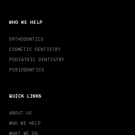
c
s
u
k
n
i
e
t
t
t
k
t
b
a
u
o
e
t
o
g
b
k
d
e
WHO WE HELP
o
r
e
i
r
k
a
n
-
m
-
ORTHODONTICS
f
i
n
COSMETIC DENTISTRY
PEDIATRIC DENTISTRY
PERIODONTICS
QUICK LINKS
ABOUT US
WHO WE HELP
WHAT WE DO