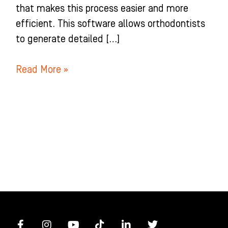
that makes this process easier and more
efficient. This software allows orthodontists
to generate detailed […]
Read More »
F
I
Y
T
L
T