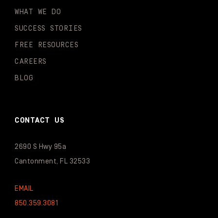
WHAT WE DO
SUCCESS STORIES
FREE RESOURCES
CAREERS
BLOG
CONTACT US
2690 S Hwy 95a
Cantonment, FL 32533
EMAIL
850.359.3081