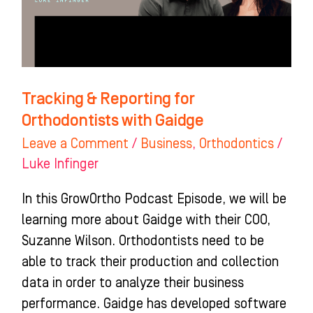
with
Gaidge
Tracking & Reporting for
Orthodontists with Gaidge
Leave a Comment
/
Business
,
Orthodontics
/
Luke Infinger
In this GrowOrtho Podcast Episode, we will be
learning more about Gaidge with their COO,
Suzanne Wilson. Orthodontists need to be
able to track their production and collection
data in order to analyze their business
performance. Gaidge has developed software