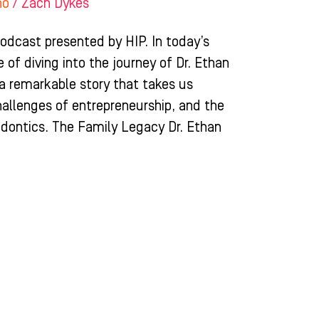
ho
/
Zach Dykes
dcast presented by HIP. In today’s
 of diving into the journey of Dr. Ethan
 a remarkable story that takes us
hallenges of entrepreneurship, and the
hodontics. The Family Legacy Dr. Ethan