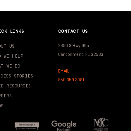
ICK LINKS
CONTACT US
2690 S Hwy 95a
OUT US
Cantonment, FL 32533
O WE HELP
AT WE DO
EMAIL
CCESS STORIES
850.359.3081
EE RESOURCES
REERS
OG