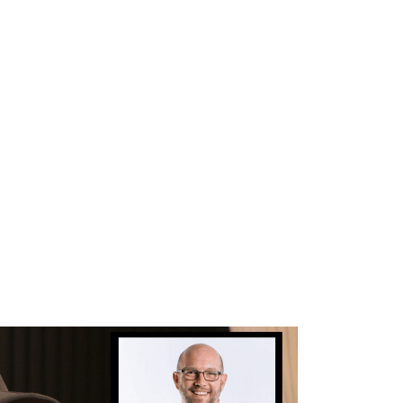
WHAT WE DO
SUCCESS STORIES