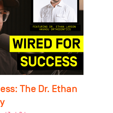
ess: The Dr. Ethan
y