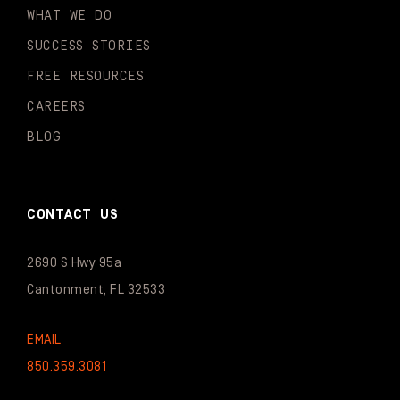
WHAT WE DO
SUCCESS STORIES
FREE RESOURCES
CAREERS
BLOG
CONTACT US
2690 S Hwy 95a
Cantonment, FL 32533
EMAIL
850.359.3081