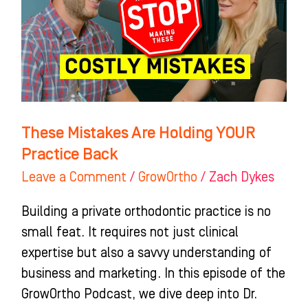
YOUR
Practice
Back
These Mistakes Are Holding YOUR
Practice Back
Leave a Comment
/
GrowOrtho
/
Zach Dykes
Building a private orthodontic practice is no
small feat. It requires not just clinical
expertise but also a savvy understanding of
business and marketing. In this episode of the
GrowOrtho Podcast, we dive deep into Dr.