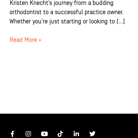
Kristen Knecht’s journey from a budding
orthodontist to a successful practice owner.
Whether you’re just starting or looking to […]
Read More »
F
I
Y
T
L
T