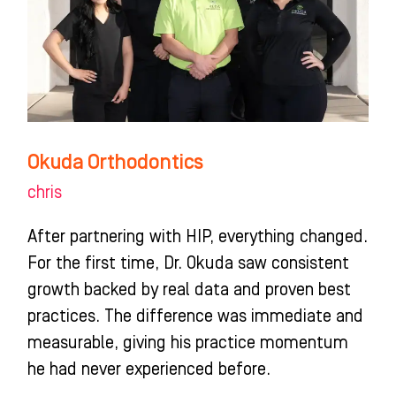
Okuda Orthodontics
chris
After partnering with HIP, everything changed.
For the first time, Dr. Okuda saw consistent
growth backed by real data and proven best
practices. The difference was immediate and
measurable, giving his practice momentum
he had never experienced before.