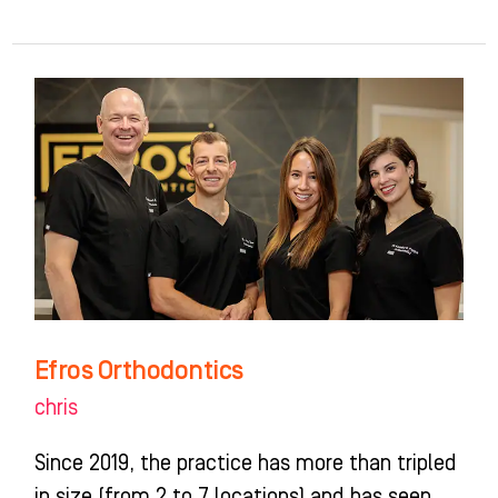
Efros
Orthodontics
Efros Orthodontics
chris
Since 2019, the practice has more than tripled
in size (from 2 to 7 locations) and has seen