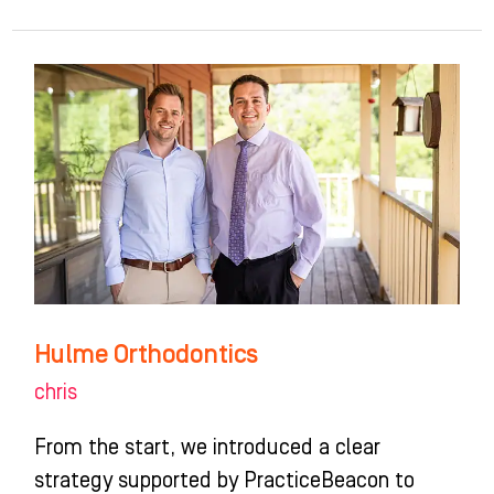
Hulme
Orthodontics
Hulme Orthodontics
chris
From the start, we introduced a clear
strategy supported by PracticeBeacon to