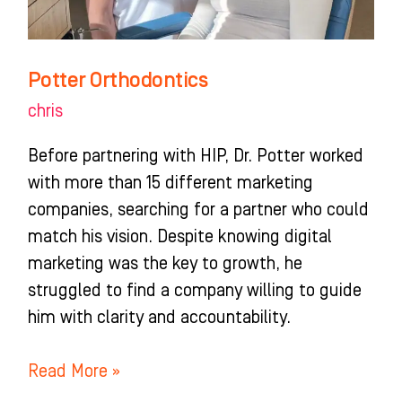
Potter Orthodontics
chris
Before partnering with HIP, Dr. Potter worked
with more than 15 different marketing
companies, searching for a partner who could
match his vision. Despite knowing digital
marketing was the key to growth, he
struggled to find a company willing to guide
him with clarity and accountability.
Read More »