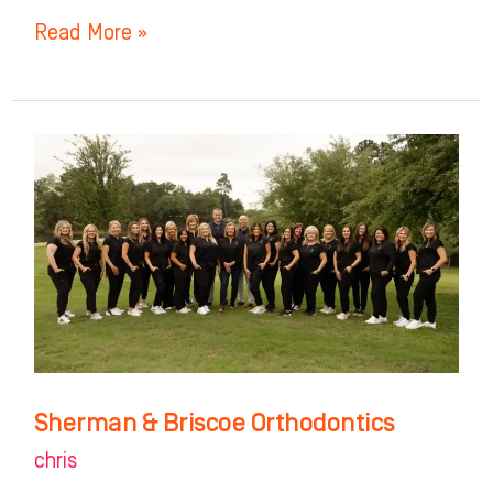
Read More »
Sherman
&
Briscoe
Orthodontics
Sherman & Briscoe Orthodontics
chris