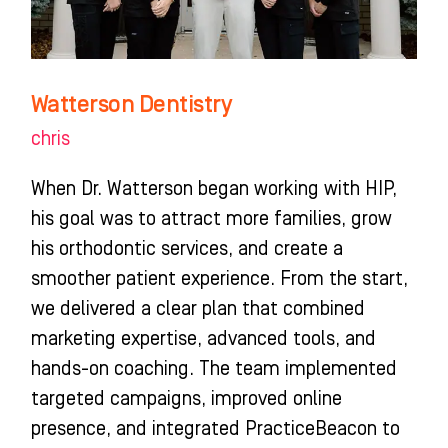
Watterson Dentistry
chris
When Dr. Watterson began working with HIP,
his goal was to attract more families, grow
his orthodontic services, and create a
smoother patient experience. From the start,
we delivered a clear plan that combined
marketing expertise, advanced tools, and
hands-on coaching. The team implemented
targeted campaigns, improved online
presence, and integrated PracticeBeacon to