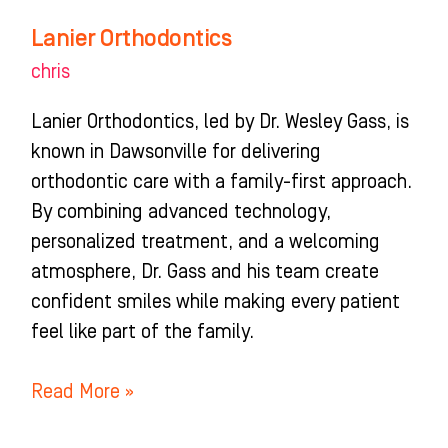
Lanier Orthodontics
chris
Lanier Orthodontics, led by Dr. Wesley Gass, is
known in Dawsonville for delivering
orthodontic care with a family-first approach.
By combining advanced technology,
personalized treatment, and a welcoming
atmosphere, Dr. Gass and his team create
confident smiles while making every patient
feel like part of the family.
Read More »