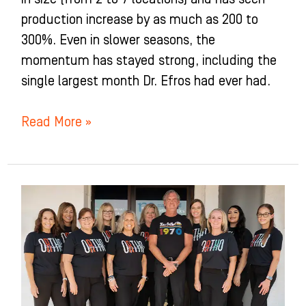
production increase by as much as 200 to
300%. Even in slower seasons, the
momentum has stayed strong, including the
single largest month Dr. Efros had ever had.
Read More »
Macdonald
Orthodontics