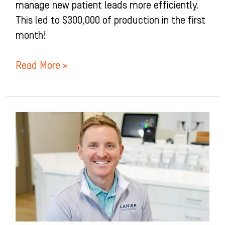
manage new patient leads more efficiently.
This led to $300,000 of production in the first
month!
Read More »
Lanier
Orthodontics