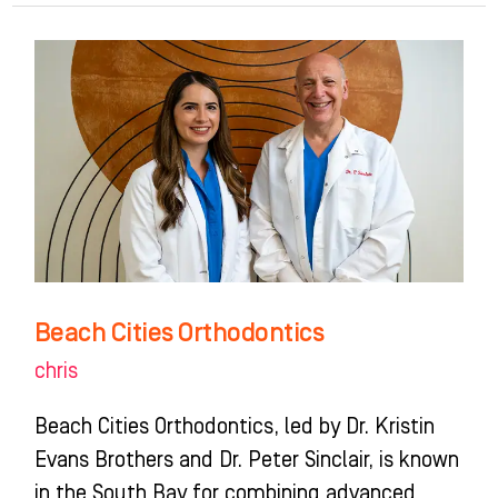
Beach
Cities
Orthodontics
Beach Cities Orthodontics
chris
Beach Cities Orthodontics, led by Dr. Kristin
Evans Brothers and Dr. Peter Sinclair, is known
in the South Bay for combining advanced