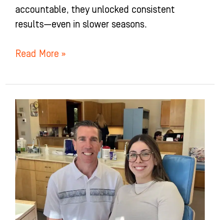
accountable, they unlocked consistent
results—even in slower seasons.
Read More »
Potter
Orthodontics