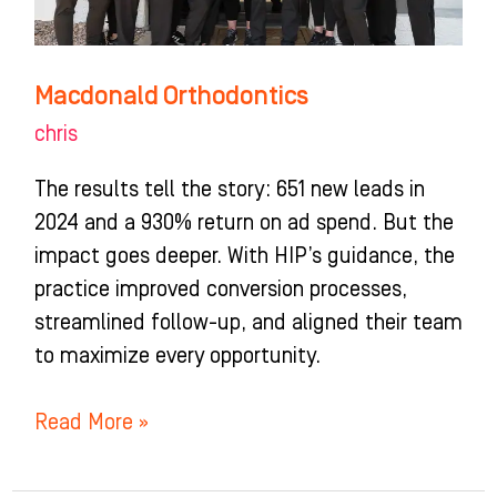
Macdonald Orthodontics
chris
The results tell the story: 651 new leads in
2024 and a 930% return on ad spend. But the
impact goes deeper. With HIP’s guidance, the
practice improved conversion processes,
streamlined follow-up, and aligned their team
to maximize every opportunity.
Read More »