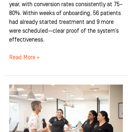
year, with conversion rates consistently at 75–
80%. Within weeks of onboarding, 56 patients
had already started treatment and 9 more
were scheduled—clear proof of the system’s
effectiveness.
Read More »
Nelson
Family
Orthodontics