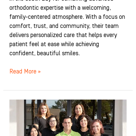
orthodontic expertise with a welcoming,
family-centered atmosphere. With a focus on
comfort, trust, and community, their team
delivers personalized care that helps every
patient feel at ease while achieving
confident, beautiful smiles.
Read More »
Okuda
Orthodontics