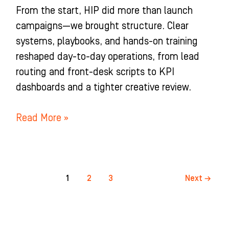
From the start, HIP did more than launch
campaigns—we brought structure. Clear
systems, playbooks, and hands-on training
reshaped day-to-day operations, from lead
routing and front-desk scripts to KPI
dashboards and a tighter creative review.
Read More »
1
2
3
Next
→