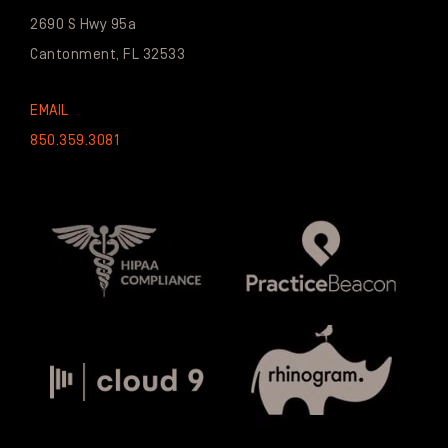
2690 S Hwy 95a
Cantonment, FL 32533
EMAIL
850.359.3081