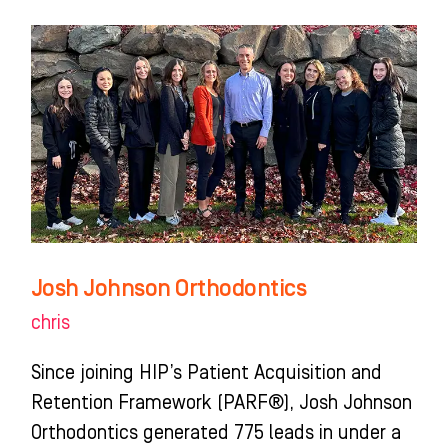
Josh
Johnson
Orthodontics
Josh Johnson Orthodontics
chris
Since joining HIP’s Patient Acquisition and
Retention Framework (PARF®), Josh Johnson
Orthodontics generated 775 leads in under a