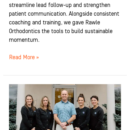
streamline lead follow-up and strengthen
patient communication. Alongside consistent
coaching and training, we gave Rawle
Orthodontics the tools to build sustainable
momentum.
Read More »
Watterson
Dentistry