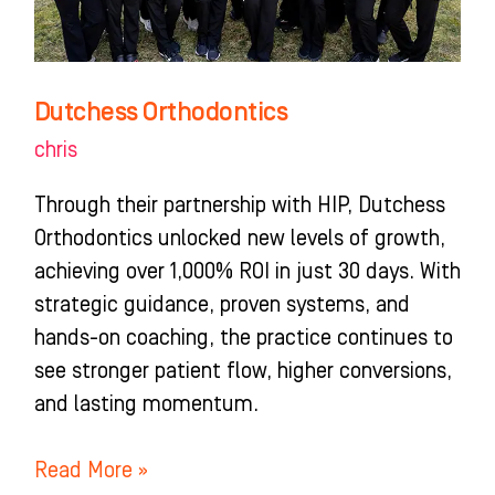
Dutchess Orthodontics
chris
Through their partnership with HIP, Dutchess
Orthodontics unlocked new levels of growth,
achieving over 1,000% ROI in just 30 days. With
strategic guidance, proven systems, and
hands-on coaching, the practice continues to
see stronger patient flow, higher conversions,
and lasting momentum.
Read More »