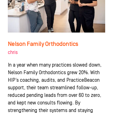
Nelson Family Orthodontics
chris
In a year when many practices slowed down,
Nelson Family Orthodontics grew 20%. With
HIP’s coaching, audits, and PracticeBeacon
support, their team streamlined follow-up,
reduced pending leads from over 60 to zero,
and kept new consults flowing. By
strengthening their systems and staying