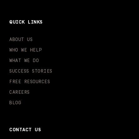
QUICK LINKS
ABOUT US
WHO WE HELP
WHAT WE DO
SUCCESS STORIES
FREE RESOURCES
CAREERS
BLOG
CONTACT US