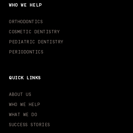
o
g
b
k
d
e
WHO WE HELP
o
r
e
i
r
k
a
n
-
m
-
ORTHODONTICS
f
i
n
COSMETIC DENTISTRY
PEDIATRIC DENTISTRY
PERIODONTICS
QUICK LINKS
ABOUT US
WHO WE HELP
WHAT WE DO
SUCCESS STORIES