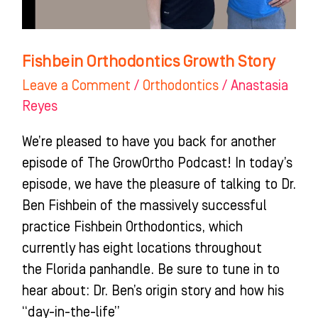
Fishbein Orthodontics Growth Story
Leave a Comment
/
Orthodontics
/
Anastasia
Reyes
We’re pleased to have you back for another
episode of The GrowOrtho Podcast! In today’s
episode, we have the pleasure of talking to Dr.
Ben Fishbein of the massively successful
practice Fishbein Orthodontics, which
currently has eight locations throughout
the Florida panhandle. Be sure to tune in to
hear about: Dr. Ben’s origin story and how his
“day-in-the-life”