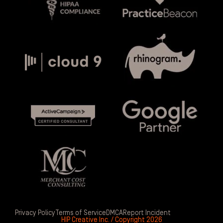
Privacy Policy
Terms of Service
DMCA
Report Incident
HIP Creative Inc. / Copyright 2026