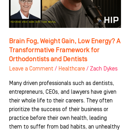
Energy?
A
Transformative
Framework
for
Brain Fog, Weight Gain, Low Energy? A
Orthodontists
Transformative Framework for
and
Orthodontists and Dentists
Dentists
Leave a Comment
/
Healthcare
/
Zach Dykes
Many driven professionals such as dentists,
entrepreneurs, CEOs, and lawyers have given
their whole life to their careers. They often
prioritize the success of their business or
practice before their own health, leading
them to suffer from bad habits, an unhealthy