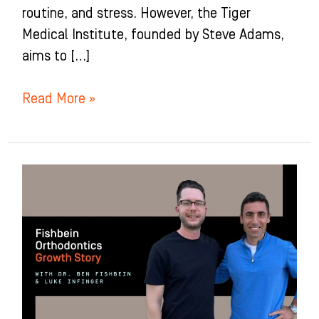
routine, and stress. However, the Tiger
Medical Institute, founded by Steve Adams,
aims to […]
Read More »
Fishbein
Orthodontics
Growth
Story