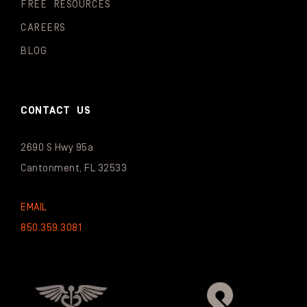
FREE RESOURCES
CAREERS
BLOG
CONTACT US
2690 S Hwy 95a
Cantonment, FL 32533
EMAIL
850.359.3081