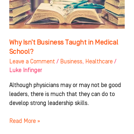
Medical
School?
Why Isn’t Business Taught in Medical
School?
Leave a Comment
/
Business
,
Healthcare
/
Luke Infinger
Although physicians may or may not be good
leaders, there is much that they can do to
develop strong leadership skills.
Read More »