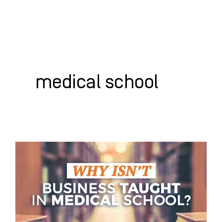
Skip
to
content
WHO WE HELP
WHAT WE DO
SUCCESS STORIES
medical school
Why
Isn’t
Business
Taught
in