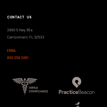
CONTACT US
2690 S Hwy 95a
Cantonment, FL 32533
EMAIL
850.359.3081