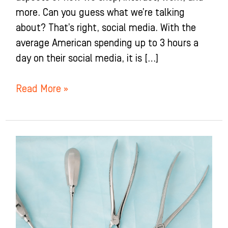
more. Can you guess what we’re talking
about? That’s right, social media. With the
average American spending up to 3 hours a
day on their social media, it is […]
Read More »
Best
Dental
Marketing
Strategies
For
Facebook