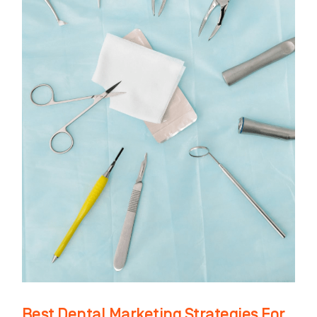
In
2021
Best Dental Marketing Strategies For