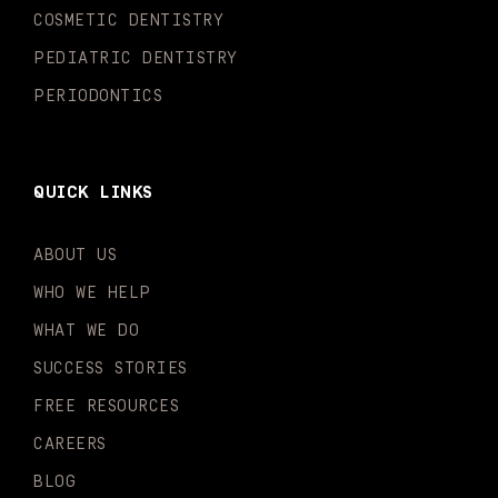
n
COSMETIC DENTISTRY
PEDIATRIC DENTISTRY
PERIODONTICS
QUICK LINKS
ABOUT US
WHO WE HELP
WHAT WE DO
SUCCESS STORIES
FREE RESOURCES
CAREERS
BLOG