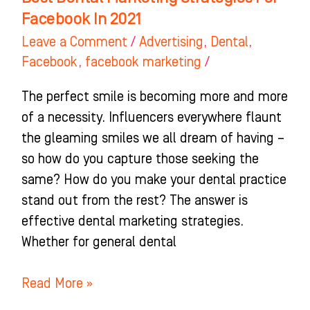
Facebook In 2021
Leave a Comment
/
Advertising
,
Dental
,
Facebook
,
facebook marketing
/
The perfect smile is becoming more and more
of a necessity. Influencers everywhere flaunt
the gleaming smiles we all dream of having –
so how do you capture those seeking the
same? How do you make your dental practice
stand out from the rest? The answer is
effective dental marketing strategies.
Whether for general dental
Read More »