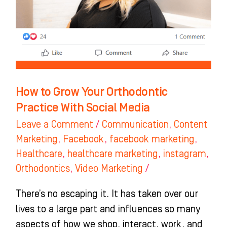
Practice
With
Social
Media
How to Grow Your Orthodontic
Practice With Social Media
Leave a Comment
/
Communication
,
Content
Marketing
,
Facebook
,
facebook marketing
,
Healthcare
,
healthcare marketing
,
instagram
,
Orthodontics
,
Video Marketing
/
There’s no escaping it. It has taken over our
lives to a large part and influences so many
aspects of how we shop, interact, work, and