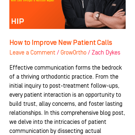
Calls
How to Improve New Patient Calls
Leave a Comment
/
GrowOrtho
/
Zach Dykes
Effective communication forms the bedrock
of a thriving orthodontic practice. From the
initial inquiry to post-treatment follow-ups,
every patient interaction is an opportunity to
build trust, allay concerns, and foster lasting
relationships. In this comprehensive blog post,
we delve into the intricacies of patient
communication by dissecting actual