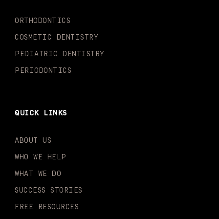
k
a
n
-
m
-
ORTHODONTICS
f
i
n
COSMETIC DENTISTRY
PEDIATRIC DENTISTRY
PERIODONTICS
QUICK LINKS
ABOUT US
WHO WE HELP
WHAT WE DO
SUCCESS STORIES
FREE RESOURCES