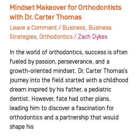
Mindset Makeover for Orthodontists
with Dr. Carter Thomas
Leave a Comment
/
Business
,
Business
Strategies
,
Orthodontics
/
Zach Dykes
In the world of orthodontics, success is often
fueled by passion, perseverance, and a
growth-oriented mindset. Dr. Carter Thomas’s
journey into the field started with a childhood
dream inspired by his father, a pediatric
dentist. However, fate had other plans,
leading him to discover a fascination for
orthodontics and a partnership that would
shape his