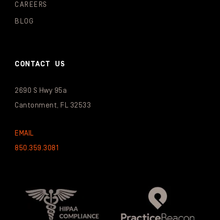
CAREERS
BLOG
CONTACT US
2690 S Hwy 95a
Cantonment, FL 32533
EMAIL
850.359.3081