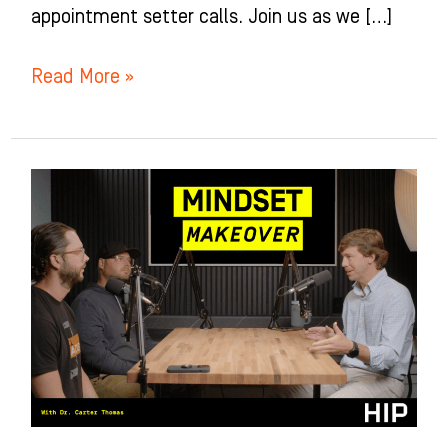
appointment setter calls. Join us as we […]
Read More »
Mindset
Makeover
for
Orthodontists
with
Dr.
Carter
Thomas