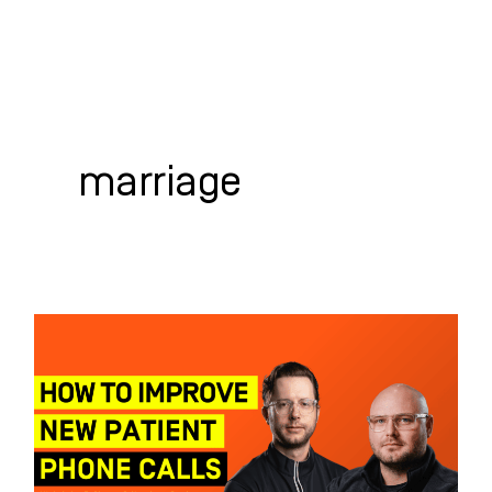
Skip
to
content
WHO WE HELP
WHAT WE DO
SUCCESS STORIES
marriage
How
to
Improve
New
Patient