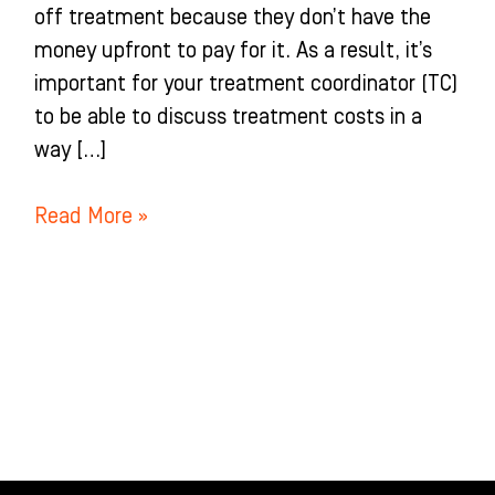
off treatment because they don’t have the
money upfront to pay for it. As a result, it’s
important for your treatment coordinator (TC)
to be able to discuss treatment costs in a
way […]
Read More »