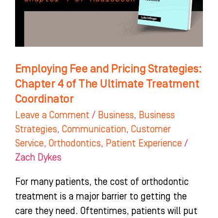
Chapter
4
of
The
Ultimate
Employing Fee and Pricing Strategies:
Treatment
Chapter 4 of The Ultimate Treatment
Coordinator
Coordinator
Leave a Comment
/
Business
,
Business
Strategies
,
Communication
,
Customer
Service
,
Orthodontics
,
Patient Experience
/
Zach Dykes
For many patients, the cost of orthodontic
treatment is a major barrier to getting the
care they need. Oftentimes, patients will put