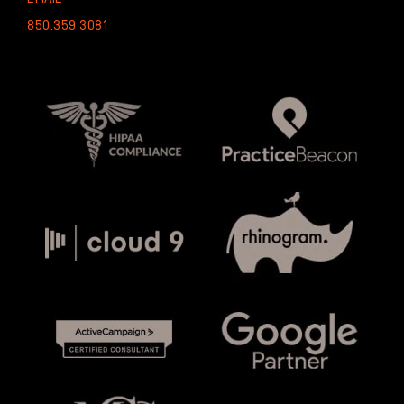
850.359.3081