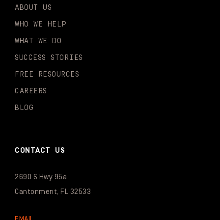
ABOUT US
WHO WE HELP
WHAT WE DO
SUCCESS STORIES
FREE RESOURCES
CAREERS
BLOG
CONTACT US
2690 S Hwy 95a
Cantonment, FL 32533
EMAIL