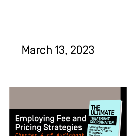
Skip
to
content
WHO WE HELP
WHAT WE DO
SUCCESS STORIES
March 13, 2023
Employing
Fee
and
Pricing
Strategies: