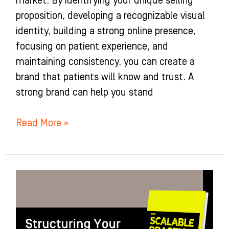
market. By identifying your unique selling
proposition, developing a recognizable visual
identity, building a strong online presence,
focusing on patient experience, and
maintaining consistency, you can create a
brand that patients will know and trust. A
strong brand can help you stand
Read More »
Structuring
Your
Ideal
Practice: