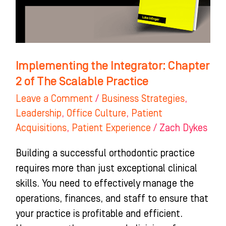
The
Scalable
Practice
Implementing the Integrator: Chapter
2 of The Scalable Practice
Leave a Comment
/
Business Strategies
,
Leadership
,
Office Culture
,
Patient
Acquisitions
,
Patient Experience
/
Zach Dykes
Building a successful orthodontic practice
requires more than just exceptional clinical
skills. You need to effectively manage the
operations, finances, and staff to ensure that
your practice is profitable and efficient.