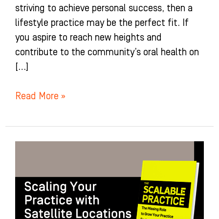
striving to achieve personal success, then a
lifestyle practice may be the perfect fit. If
you aspire to reach new heights and
contribute to the community’s oral health on
[…]
Read More »
Scaling
Your
Practice
with
Satellite