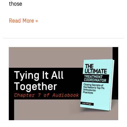
those
Read More »
Tying
It
All
Together:
Chapter
7
of
The
Ultimate