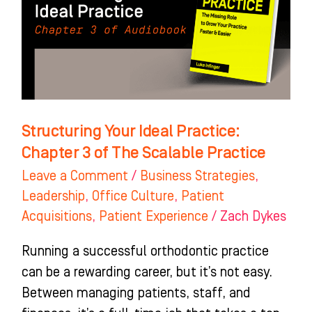
Chapter
3
of
The
Scalable
Practice
Structuring Your Ideal Practice:
Chapter 3 of The Scalable Practice
Leave a Comment
/
Business Strategies
,
Leadership
,
Office Culture
,
Patient
Acquisitions
,
Patient Experience
/
Zach Dykes
Running a successful orthodontic practice
can be a rewarding career, but it’s not easy.
Between managing patients, staff, and