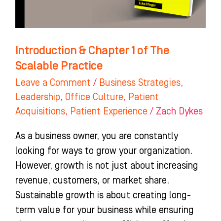
Practice
Introduction & Chapter 1 of The
Scalable Practice
Leave a Comment
/
Business Strategies
,
Leadership
,
Office Culture
,
Patient
Acquisitions
,
Patient Experience
/
Zach Dykes
As a business owner, you are constantly
looking for ways to grow your organization.
However, growth is not just about increasing
revenue, customers, or market share.
Sustainable growth is about creating long-
term value for your business while ensuring