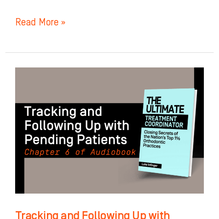
Read More »
Tracking
and
Following
Up
with
Pending
Patients:
Chapter
6
of
Tracking and Following Up with