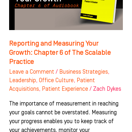
Chapter
6
of
The
Scalable
Reporting and Measuring Your
Practice
Growth: Chapter 6 of The Scalable
Practice
Leave a Comment
/
Business Strategies
,
Leadership
,
Office Culture
,
Patient
Acquisitions
,
Patient Experience
/
Zach Dykes
The importance of measurement in reaching
your goals cannot be overstated. Measuring
your progress enables you to keep track of
your achievements, monitor your