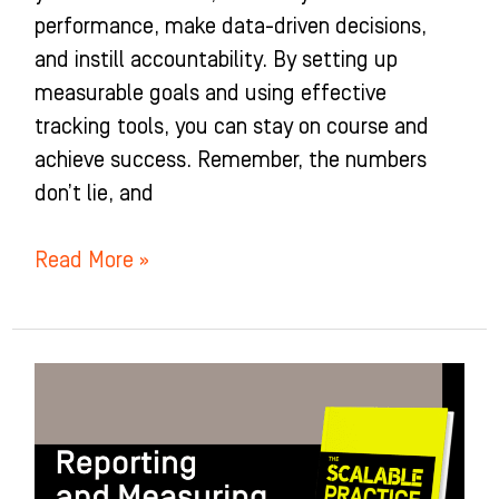
performance, make data-driven decisions,
and instill accountability. By setting up
measurable goals and using effective
tracking tools, you can stay on course and
achieve success. Remember, the numbers
don’t lie, and
Read More »
Attracting
the
Right
People