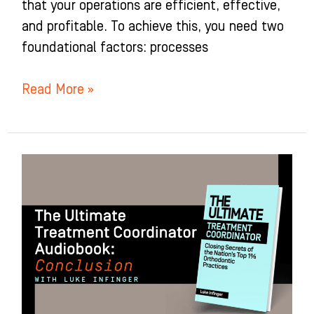
that your operations are efficient, effective,
and profitable. To achieve this, you need two
foundational factors: processes
Read More »
Conclusion
of
The
Ultimate
Treatment
Coordinator