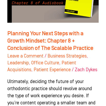
a
Growth
Mindset:
Chapter
8
Planning Your Next Steps with a
+
Growth Mindset: Chapter 8 +
Conclusion
Conclusion of The Scalable Practice
of
Leave a Comment
/
Business Strategies
,
The
Leadership
,
Office Culture
,
Patient
Scalable
Acquisitions
,
Patient Experience
/
Zach Dykes
Practice
Ultimately, deciding the future of your
orthodontic practice should revolve around
the type of work experience you desire. If
you’re content operating a smaller team and