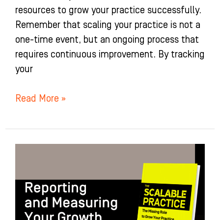
resources to grow your practice successfully.
Remember that scaling your practice is not a
one-time event, but an ongoing process that
requires continuous improvement. By tracking
your
Read More »
Reporting
and
Measuring
Your
Growth: