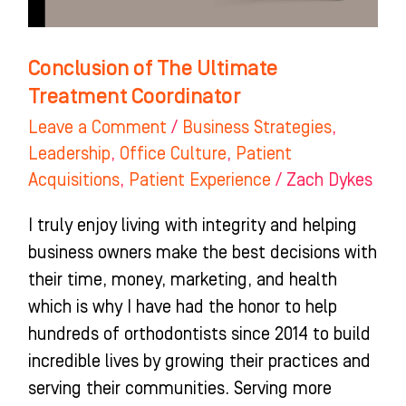
Conclusion of The Ultimate
Treatment Coordinator
Leave a Comment
/
Business Strategies
,
Leadership
,
Office Culture
,
Patient
Acquisitions
,
Patient Experience
/
Zach Dykes
I truly enjoy living with integrity and helping
business owners make the best decisions with
their time, money, marketing, and health
which is why I have had the honor to help
hundreds of orthodontists since 2014 to build
incredible lives by growing their practices and
serving their communities. Serving more