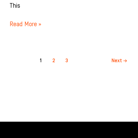
This
Read More »
1
2
3
Next
→