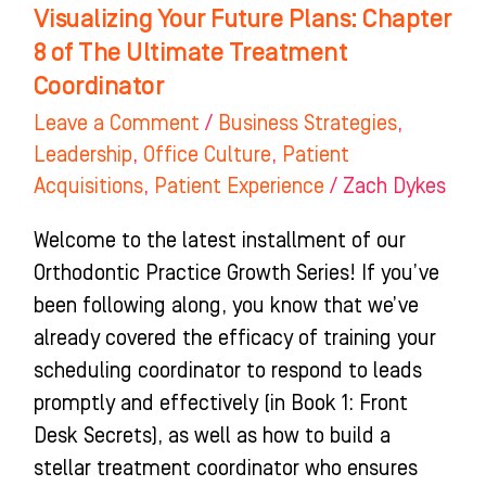
Visualizing Your Future Plans: Chapter
Coordinator
8 of The Ultimate Treatment
Coordinator
Leave a Comment
/
Business Strategies
,
Leadership
,
Office Culture
,
Patient
Acquisitions
,
Patient Experience
/
Zach Dykes
Welcome to the latest installment of our
Orthodontic Practice Growth Series! If you’ve
been following along, you know that we’ve
already covered the efficacy of training your
scheduling coordinator to respond to leads
promptly and effectively (in Book 1: Front
Desk Secrets), as well as how to build a
stellar treatment coordinator who ensures