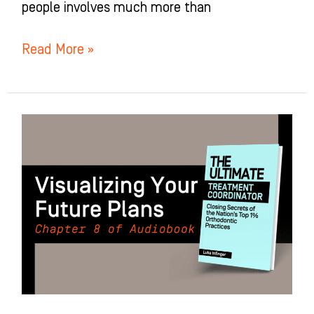
people involves much more than
Read More »
Visualizing
Your
Future
Plans:
Chapter
8
of
The
Ultimate
Treatment