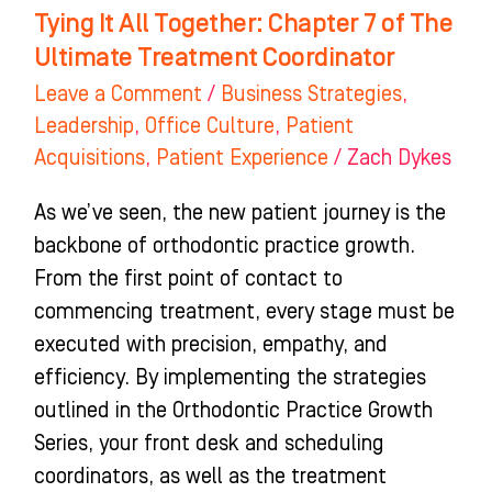
Treatment
Tying It All Together: Chapter 7 of The
Coordinator
Ultimate Treatment Coordinator
Leave a Comment
/
Business Strategies
,
Leadership
,
Office Culture
,
Patient
Acquisitions
,
Patient Experience
/
Zach Dykes
As we’ve seen, the new patient journey is the
backbone of orthodontic practice growth.
From the first point of contact to
commencing treatment, every stage must be
executed with precision, empathy, and
efficiency. By implementing the strategies
outlined in the Orthodontic Practice Growth
Series, your front desk and scheduling
coordinators, as well as the treatment