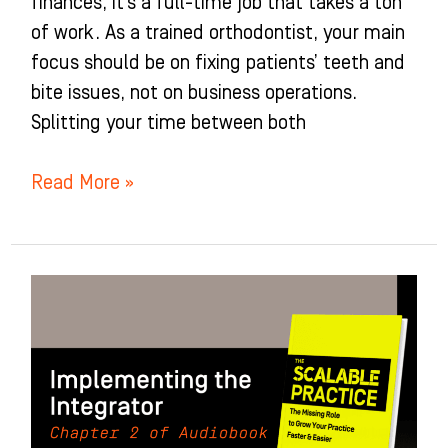
finances, it’s a full-time job that takes a ton
of work. As a trained orthodontist, your main
focus should be on fixing patients’ teeth and
bite issues, not on business operations.
Splitting your time between both
Read More »
Implementing
the
Integrator:
Chapter
2
of