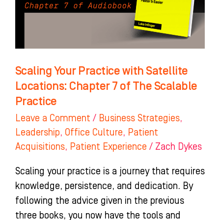
Locations:
Chapter
7
of
The
Scaling Your Practice with Satellite
Scalable
Locations: Chapter 7 of The Scalable
Practice
Practice
Leave a Comment
/
Business Strategies
,
Leadership
,
Office Culture
,
Patient
Acquisitions
,
Patient Experience
/
Zach Dykes
Scaling your practice is a journey that requires
knowledge, persistence, and dedication. By
following the advice given in the previous
three books, you now have the tools and