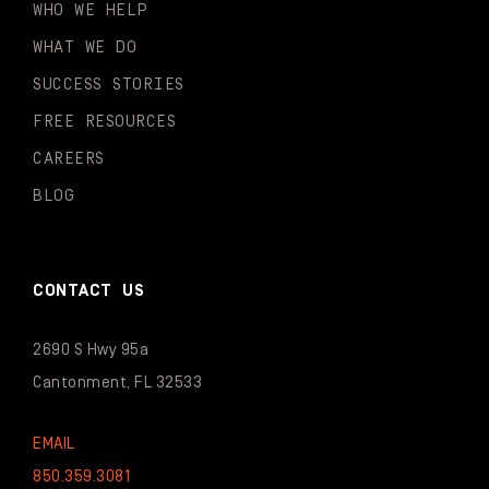
WHO WE HELP
WHAT WE DO
SUCCESS STORIES
FREE RESOURCES
CAREERS
BLOG
CONTACT US
2690 S Hwy 95a
Cantonment, FL 32533
EMAIL
850.359.3081