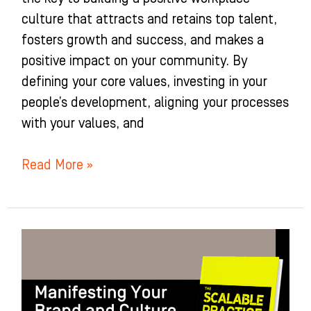
culture that attracts and retains top talent,
fosters growth and success, and makes a
positive impact on your community. By
defining your core values, investing in your
people’s development, aligning your processes
with your values, and
Read More »
Manifesting
Your
Brand
and