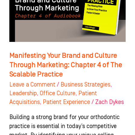
Culture
Through
Marketing:
Chapter
4
of
Manifesting Your Brand and Culture
The
Through Marketing: Chapter 4 of The
Scalable
Scalable Practice
Practice
Leave a Comment
/
Business Strategies
,
Leadership
,
Office Culture
,
Patient
Acquisitions
,
Patient Experience
/
Zach Dykes
Building a strong brand for your orthodontic
practice is essential in today’s competitive