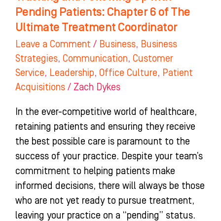
The
Pending Patients: Chapter 6 of The
Ultimate
Ultimate Treatment Coordinator
Treatment
Leave a Comment
/
Business
,
Business
Coordinator
Strategies
,
Communication
,
Customer
Service
,
Leadership
,
Office Culture
,
Patient
Acquisitions
/
Zach Dykes
In the ever-competitive world of healthcare,
retaining patients and ensuring they receive
the best possible care is paramount to the
success of your practice. Despite your team’s
commitment to helping patients make
informed decisions, there will always be those
who are not yet ready to pursue treatment,
leaving your practice on a “pending” status.