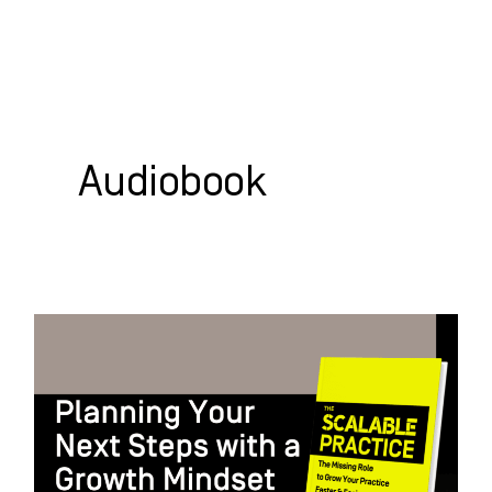
Skip
to
content
WHO WE HELP
WHAT WE DO
SUCCESS STORIES
Audiobook
Planning
Your
Next
Steps
with