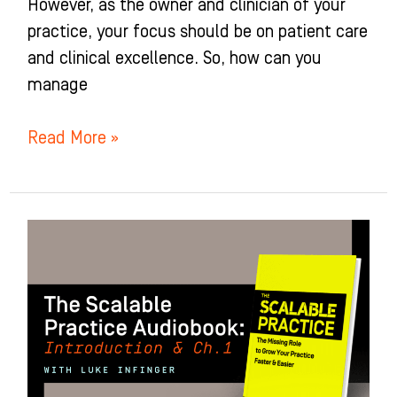
However, as the owner and clinician of your
practice, your focus should be on patient care
and clinical excellence. So, how can you
manage
Read More »
Introduction
&
Chapter
1
of
The
Scalable