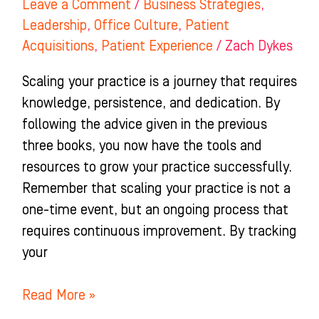
Leave a Comment
/
Business Strategies
,
Leadership
,
Office Culture
,
Patient
Acquisitions
,
Patient Experience
/
Zach Dykes
Scaling your practice is a journey that requires
knowledge, persistence, and dedication. By
following the advice given in the previous
three books, you now have the tools and
resources to grow your practice successfully.
Remember that scaling your practice is not a
one-time event, but an ongoing process that
requires continuous improvement. By tracking
your
Read More »