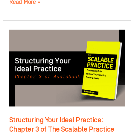
Read More »
Structuring
Your
Ideal
Practice:
Chapter
3
of
The
Scalable
Practice
Structuring Your Ideal Practice:
Chapter 3 of The Scalable Practice