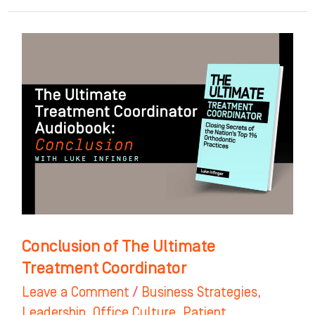
Conclusion
of
The
Ultimate
Treatment
Coordinator
Conclusion of The Ultimate
Treatment Coordinator
Leave a Comment
/
Business Strategies
,
Leadership
,
Office Culture
,
Patient