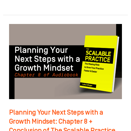
Planning
Your
Next
Steps
with
a
Growth
Mindset:
Chapter
8
Planning Your Next Steps with a
+
Growth Mindset: Chapter 8 +
Conclusion
Conclusion of The Scalable Practice