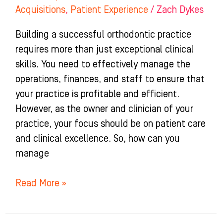
Acquisitions
,
Patient Experience
/
Zach Dykes
Building a successful orthodontic practice
requires more than just exceptional clinical
skills. You need to effectively manage the
operations, finances, and staff to ensure that
your practice is profitable and efficient.
However, as the owner and clinician of your
practice, your focus should be on patient care
and clinical excellence. So, how can you
manage
Read More »