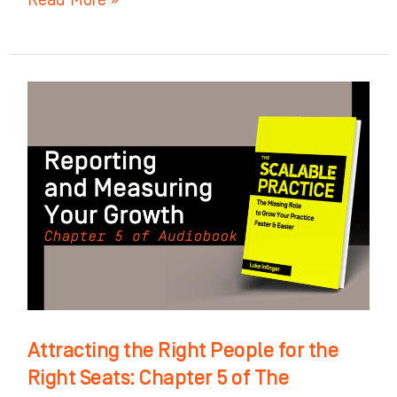
Attracting
the
Right
People
for
the
Right
Seats:
Chapter
5
Attracting the Right People for the
of
Right Seats: Chapter 5 of The
The