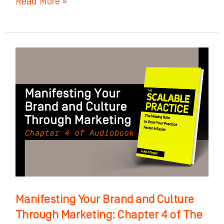
Read More »
Manifesting
Your
Brand
and
Culture
Through
Marketing:
Chapter
4
of
Manifesting Your Brand and Culture
The
Through Marketing: Chapter 4 of The
Scalable