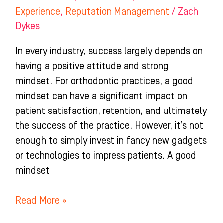
Experience
,
Reputation Management
/
Zach
Dykes
In every industry, success largely depends on
having a positive attitude and strong
mindset. For orthodontic practices, a good
mindset can have a significant impact on
patient satisfaction, retention, and ultimately
the success of the practice. However, it’s not
enough to simply invest in fancy new gadgets
or technologies to impress patients. A good
mindset
Read More »