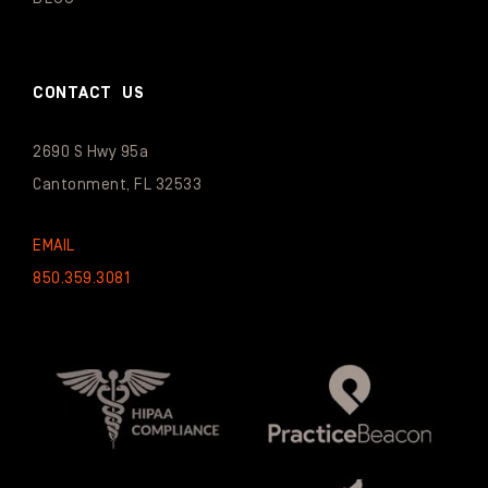
CONTACT US
2690 S Hwy 95a
Cantonment, FL 32533
EMAIL
850.359.3081