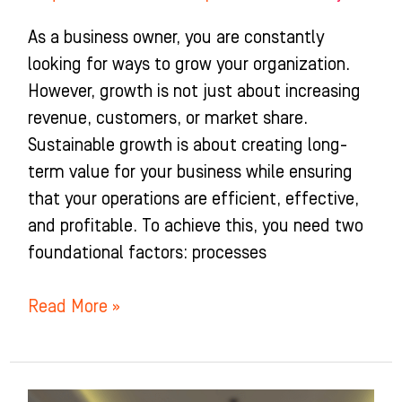
As a business owner, you are constantly
looking for ways to grow your organization.
However, growth is not just about increasing
revenue, customers, or market share.
Sustainable growth is about creating long-
term value for your business while ensuring
that your operations are efficient, effective,
and profitable. To achieve this, you need two
foundational factors: processes
Read More »
Setting