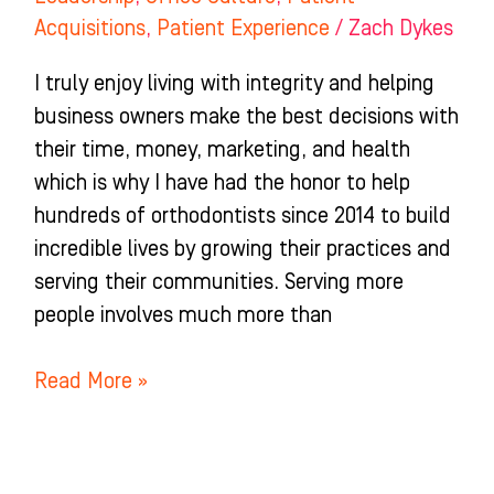
Acquisitions
,
Patient Experience
/
Zach Dykes
I truly enjoy living with integrity and helping
business owners make the best decisions with
their time, money, marketing, and health
which is why I have had the honor to help
hundreds of orthodontists since 2014 to build
incredible lives by growing their practices and
serving their communities. Serving more
people involves much more than
Read More »