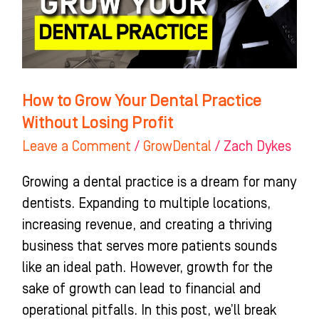
Practice
Without
Losing
Profit
How to Grow Your Dental Practice
Without Losing Profit
Leave a Comment
/
GrowDental
/
Zach Dykes
Growing a dental practice is a dream for many
dentists. Expanding to multiple locations,
increasing revenue, and creating a thriving
business that serves more patients sounds
like an ideal path. However, growth for the
sake of growth can lead to financial and
operational pitfalls. In this post, we’ll break