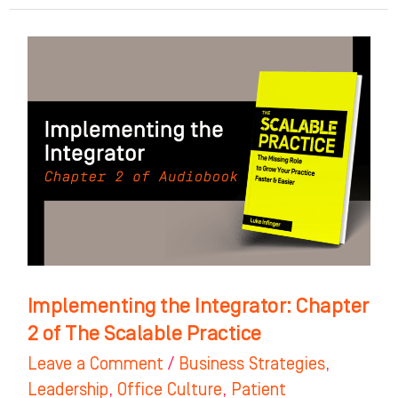
Implementing
the
Integrator:
Chapter
2
of
The
Scalable
Practice
Implementing the Integrator: Chapter
2 of The Scalable Practice
Leave a Comment
/
Business Strategies
,
Leadership
,
Office Culture
,
Patient