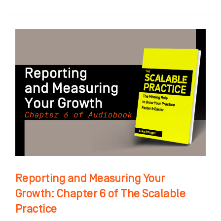
Reporting
and
Measuring
Your
Growth:
Chapter
6
of
The
Scalable
Reporting and Measuring Your
Practice
Growth: Chapter 6 of The Scalable
Practice