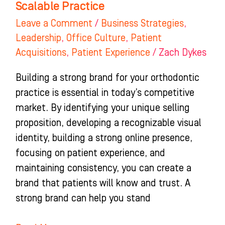
Scalable Practice
Practice
Leave a Comment
/
Business Strategies
,
Leadership
,
Office Culture
,
Patient
Acquisitions
,
Patient Experience
/
Zach Dykes
Building a strong brand for your orthodontic
practice is essential in today’s competitive
market. By identifying your unique selling
proposition, developing a recognizable visual
identity, building a strong online presence,
focusing on patient experience, and
maintaining consistency, you can create a
brand that patients will know and trust. A
strong brand can help you stand