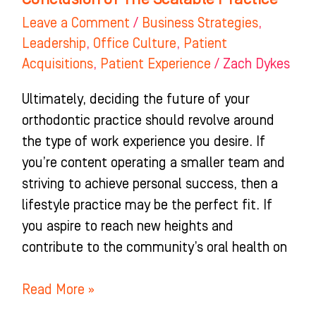
of
Leave a Comment
/
Business Strategies
,
The
Leadership
,
Office Culture
,
Patient
Scalable
Acquisitions
,
Patient Experience
/
Zach Dykes
Practice
Ultimately, deciding the future of your
orthodontic practice should revolve around
the type of work experience you desire. If
you’re content operating a smaller team and
striving to achieve personal success, then a
lifestyle practice may be the perfect fit. If
you aspire to reach new heights and
contribute to the community’s oral health on
Read More »