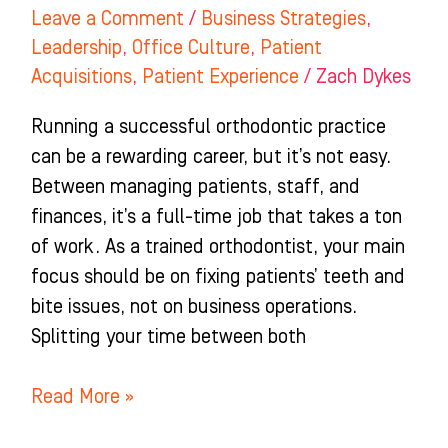
Leave a Comment
/
Business Strategies
,
Leadership
,
Office Culture
,
Patient
Acquisitions
,
Patient Experience
/
Zach Dykes
Running a successful orthodontic practice
can be a rewarding career, but it’s not easy.
Between managing patients, staff, and
finances, it’s a full-time job that takes a ton
of work. As a trained orthodontist, your main
focus should be on fixing patients’ teeth and
bite issues, not on business operations.
Splitting your time between both
Read More »