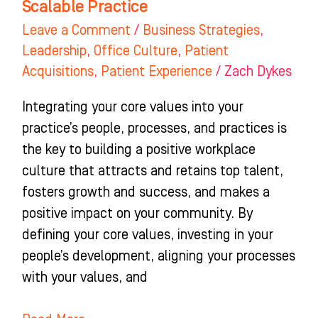
Scalable Practice
Scalable
Leave a Comment
/
Business Strategies
,
Practice
Leadership
,
Office Culture
,
Patient
Acquisitions
,
Patient Experience
/
Zach Dykes
Integrating your core values into your
practice’s people, processes, and practices is
the key to building a positive workplace
culture that attracts and retains top talent,
fosters growth and success, and makes a
positive impact on your community. By
defining your core values, investing in your
people’s development, aligning your processes
with your values, and