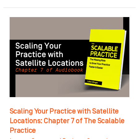
Scaling
Your
Practice
with
Satellite
Locations:
Chapter
7
of
The
Scaling Your Practice with Satellite
Scalable
Locations: Chapter 7 of The Scalable
Practice
Practice