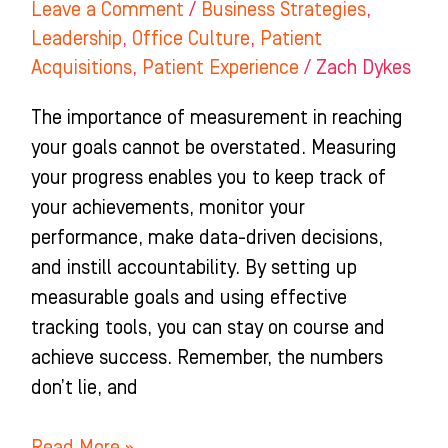
Leave a Comment
/
Business Strategies
,
Leadership
,
Office Culture
,
Patient
Acquisitions
,
Patient Experience
/
Zach Dykes
The importance of measurement in reaching
your goals cannot be overstated. Measuring
your progress enables you to keep track of
your achievements, monitor your
performance, make data-driven decisions,
and instill accountability. By setting up
measurable goals and using effective
tracking tools, you can stay on course and
achieve success. Remember, the numbers
don’t lie, and
Read More »