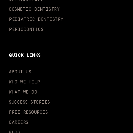
f
i
n
COSMETIC DENTISTRY
PEDIATRIC DENTISTRY
PERIODONTICS
QUICK LINKS
ABOUT US
WHO WE HELP
WHAT WE DO
SUCCESS STORIES
FREE RESOURCES
CAREERS
BLOG