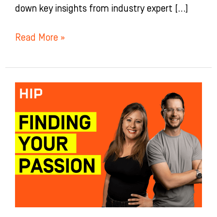
down key insights from industry expert […]
Read More »
How
to
Find
and
Harness
Your
Passion