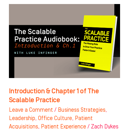
Introduction
&
Chapter
1
of
The
Scalable
Practice
Introduction & Chapter 1 of The
Scalable Practice
Leave a Comment
/
Business Strategies
,
Leadership
,
Office Culture
,
Patient
Acquisitions
,
Patient Experience
/
Zach Dykes