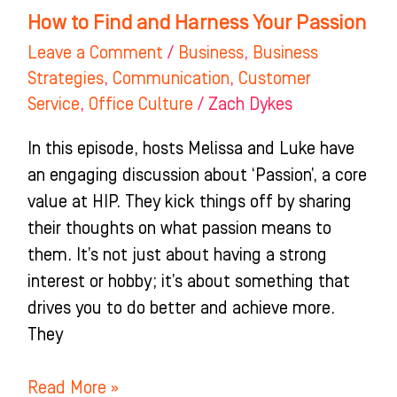
How to Find and Harness Your Passion
Leave a Comment
/
Business
,
Business
Strategies
,
Communication
,
Customer
Service
,
Office Culture
/
Zach Dykes
In this episode, hosts Melissa and Luke have
an engaging discussion about ‘Passion’, a core
value at HIP. They kick things off by sharing
their thoughts on what passion means to
them. It’s not just about having a strong
interest or hobby; it’s about something that
drives you to do better and achieve more.
They
Read More »