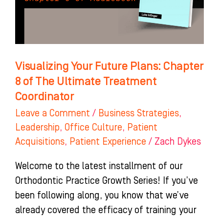
of
The
Ultimate
Treatment
Visualizing Your Future Plans: Chapter
Coordinator
8 of The Ultimate Treatment
Coordinator
Leave a Comment
/
Business Strategies
,
Leadership
,
Office Culture
,
Patient
Acquisitions
,
Patient Experience
/
Zach Dykes
Welcome to the latest installment of our
Orthodontic Practice Growth Series! If you’ve
been following along, you know that we’ve
already covered the efficacy of training your