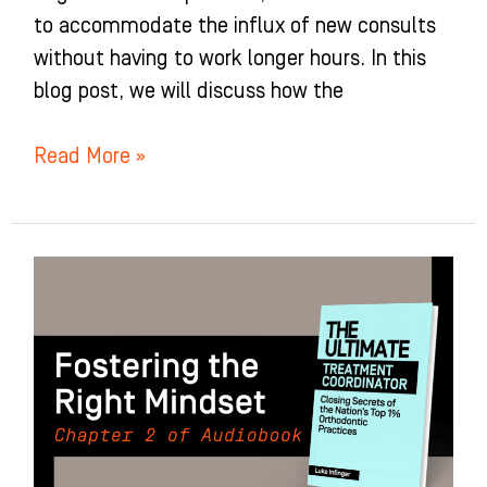
to accommodate the influx of new consults
without having to work longer hours. In this
blog post, we will discuss how the
Read More »
Fostering
the
Right
Mindset:
Chapter
2
of