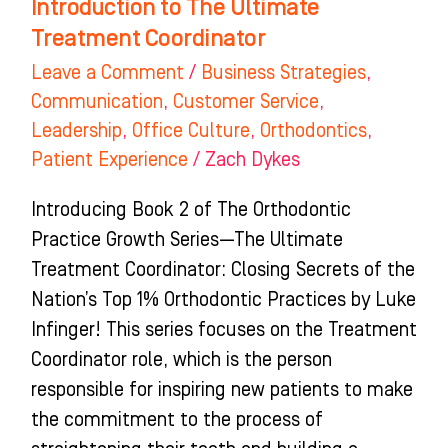
Introduction to The Ultimate
Treatment Coordinator
Leave a Comment
/
Business Strategies
,
Communication
,
Customer Service
,
Leadership
,
Office Culture
,
Orthodontics
,
Patient Experience
/
Zach Dykes
Introducing Book 2 of The Orthodontic
Practice Growth Series—The Ultimate
Treatment Coordinator: Closing Secrets of the
Nation’s Top 1% Orthodontic Practices by Luke
Infinger! This series focuses on the Treatment
Coordinator role, which is the person
responsible for inspiring new patients to make
the commitment to the process of