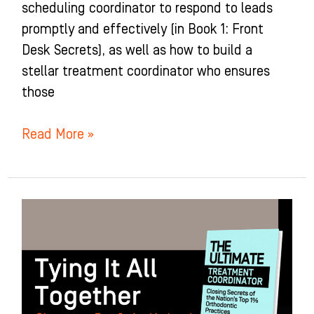
scheduling coordinator to respond to leads
promptly and effectively (in Book 1: Front
Desk Secrets), as well as how to build a
stellar treatment coordinator who ensures
those
Read More »
Tying
It
All
Together:
Chapter
7