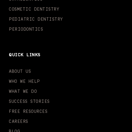
f
i
n
COSMETIC DENTISTRY
PEDIATRIC DENTISTRY
PERIODONTICS
QUICK LINKS
ABOUT US
WHO WE HELP
WHAT WE DO
SUCCESS STORIES
FREE RESOURCES
CAREERS
BLOG