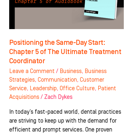
Chapter
5
of
The
Ultimate
Positioning the Same-Day Start:
Treatment
Chapter 5 of The Ultimate Treatment
Coordinator
Coordinator
Leave a Comment
/
Business
,
Business
Strategies
,
Communication
,
Customer
Service
,
Leadership
,
Office Culture
,
Patient
Acquisitions
/
Zach Dykes
In today’s fast-paced world, dental practices
are striving to keep up with the demand for
efficient and prompt services. One proven