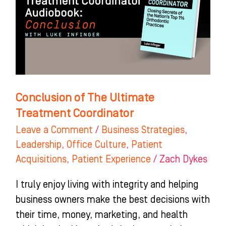
Treatment
Coordinator
Conclusion of The Ultimate
Treatment Coordinator
Leave a Comment
/
Business Strategies
,
Leadership
,
Office Culture
,
Patient
Acquisitions
,
Patient Experience
/
Zach Dykes
I truly enjoy living with integrity and helping
business owners make the best decisions with
their time, money, marketing, and health