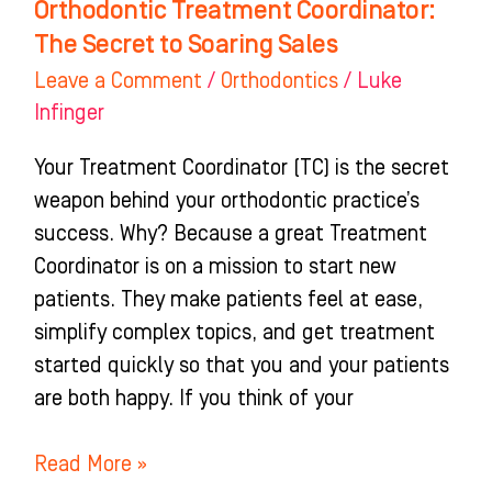
Orthodontic Treatment Coordinator:
The Secret to Soaring Sales
Leave a Comment
/
Orthodontics
/
Luke
Infinger
Your Treatment Coordinator (TC) is the secret
weapon behind your orthodontic practice’s
success. Why? Because a great Treatment
Coordinator is on a mission to start new
patients. They make patients feel at ease,
simplify complex topics, and get treatment
started quickly so that you and your patients
are both happy. If you think of your
Read More »