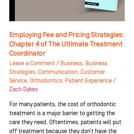
4
of
The
Ultimate
Employing Fee and Pricing Strategies:
Treatment
Chapter 4 of The Ultimate Treatment
Coordinator
Coordinator
Leave a Comment
/
Business
,
Business
Strategies
,
Communication
,
Customer
Service
,
Orthodontics
,
Patient Experience
/
Zach Dykes
For many patients, the cost of orthodontic
treatment is a major barrier to getting the
care they need. Oftentimes, patients will put
off treatment because they don’t have the