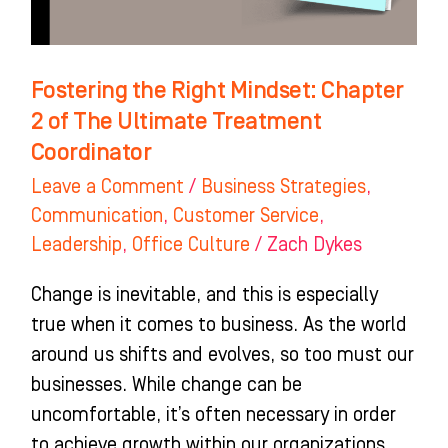
The
Ultimate
Treatment
Fostering the Right Mindset: Chapter
Coordinator
2 of The Ultimate Treatment
Coordinator
Leave a Comment
/
Business Strategies
,
Communication
,
Customer Service
,
Leadership
,
Office Culture
/
Zach Dykes
Change is inevitable, and this is especially
true when it comes to business. As the world
around us shifts and evolves, so too must our
businesses. While change can be
uncomfortable, it’s often necessary in order
to achieve growth within our organizations.