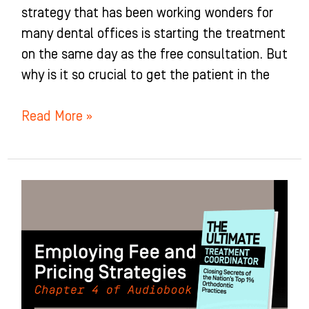
strategy that has been working wonders for
many dental offices is starting the treatment
on the same day as the free consultation. But
why is it so crucial to get the patient in the
Read More »
Employing
Fee
and
Pricing
Strategies:
Chapter