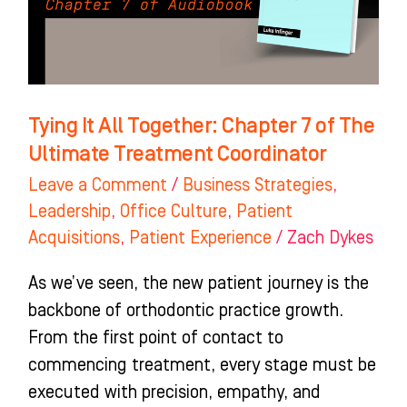
of
The
Ultimate
Treatment
Tying It All Together: Chapter 7 of The
Coordinator
Ultimate Treatment Coordinator
Leave a Comment
/
Business Strategies
,
Leadership
,
Office Culture
,
Patient
Acquisitions
,
Patient Experience
/
Zach Dykes
As we’ve seen, the new patient journey is the
backbone of orthodontic practice growth.
From the first point of contact to
commencing treatment, every stage must be
executed with precision, empathy, and