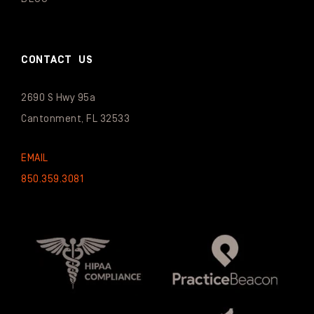
CONTACT US
2690 S Hwy 95a
Cantonment, FL 32533
EMAIL
850.359.3081