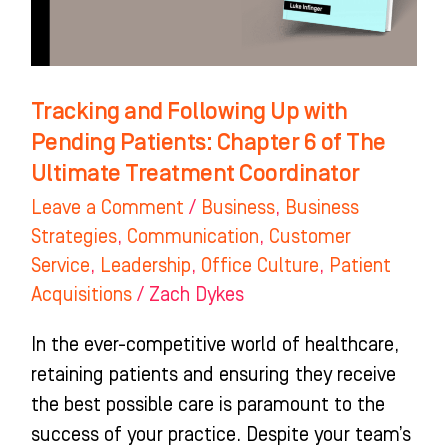
Patients:
Chapter
6
of
Tracking and Following Up with
The
Pending Patients: Chapter 6 of The
Ultimate
Ultimate Treatment Coordinator
Treatment
Leave a Comment
/
Business
,
Business
Coordinator
Strategies
,
Communication
,
Customer
Service
,
Leadership
,
Office Culture
,
Patient
Acquisitions
/
Zach Dykes
In the ever-competitive world of healthcare,
retaining patients and ensuring they receive
the best possible care is paramount to the
success of your practice. Despite your team’s