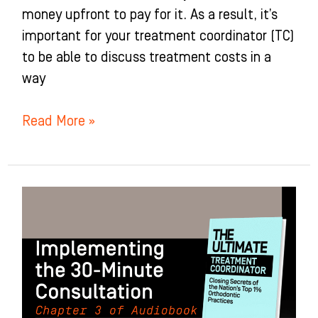
money upfront to pay for it. As a result, it’s
important for your treatment coordinator (TC)
to be able to discuss treatment costs in a
way
Read More »
Implementing
the
30-
Minute
Consultation:
Chapter