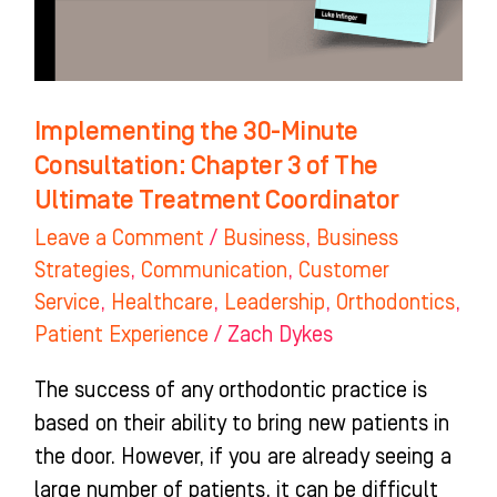
3
of
The
Ultimate
Implementing the 30-Minute
Treatment
Consultation: Chapter 3 of The
Coordinator
Ultimate Treatment Coordinator
Leave a Comment
/
Business
,
Business
Strategies
,
Communication
,
Customer
Service
,
Healthcare
,
Leadership
,
Orthodontics
,
Patient Experience
/
Zach Dykes
The success of any orthodontic practice is
based on their ability to bring new patients in
the door. However, if you are already seeing a
large number of patients, it can be difficult