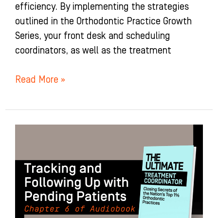
efficiency. By implementing the strategies
outlined in the Orthodontic Practice Growth
Series, your front desk and scheduling
coordinators, as well as the treatment
Read More »
Tracking
and
Following
Up
with
Pending