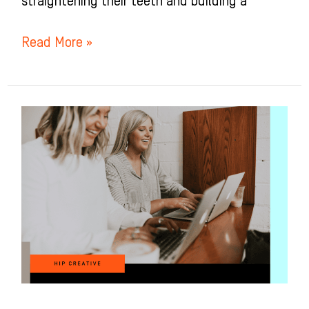
straightening their teeth and building a
Read More »
Orthodontic
Treatment
Coordinator:
The
Secret
to
Soaring
Sales