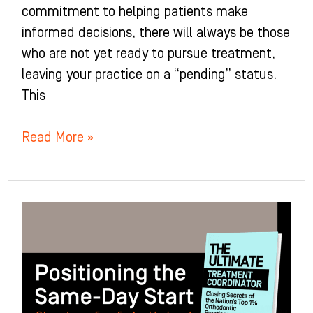
commitment to helping patients make
informed decisions, there will always be those
who are not yet ready to pursue treatment,
leaving your practice on a “pending” status.
This
Read More »
Positioning
the
Same-
Day
Start: