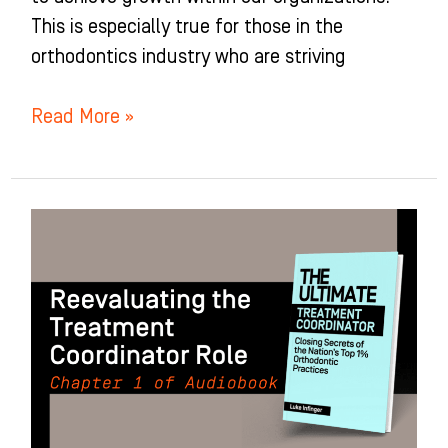
This is especially true for those in the
orthodontics industry who are striving
Read More »
Reevaluating
the
Treatment
Coordinator
(TC)
Role:
Chapter
1