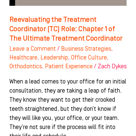
of
The
Reevaluating the Treatment
Ultimate
Coordinator (TC) Role: Chapter 1 of
Treatment
The Ultimate Treatment Coordinator
Coordinator
Leave a Comment
/
Business Strategies
,
Healthcare
,
Leadership
,
Office Culture
,
Orthodontics
,
Patient Experience
/
Zach Dykes
When a lead comes to your office for an initial
consultation, they are taking a leap of faith.
They know they want to get their crooked
teeth straightened, but they don’t know if
they will like you, your office, or your team.
They’re not sure if the process will fit into