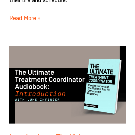
their life and schedule.
Read More »
Introduction
to
The
Ultimate
Treatment
Coordinator