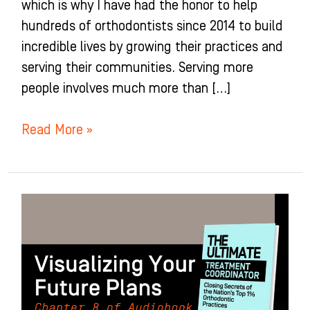
which is why I have had the honor to help
hundreds of orthodontists since 2014 to build
incredible lives by growing their practices and
serving their communities. Serving more
people involves much more than […]
Read More »
Visualizing
Your
Future
Plans:
Chapter
8